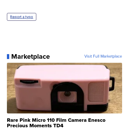
Report a typo
Marketplace
Visit Full Marketplace
Rare Pink Micro 110 Film Camera Enesco
Precious Moments TD4