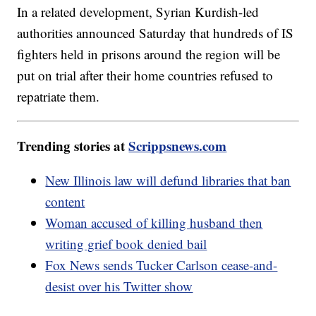
In a related development, Syrian Kurdish-led
authorities announced Saturday that hundreds of IS
fighters held in prisons around the region will be
put on trial after their home countries refused to
repatriate them.
Trending stories at
Scrippsnews.com
New Illinois law will defund libraries that ban
content
Woman accused of killing husband then
writing grief book denied bail
Fox News sends Tucker Carlson cease-and-
desist over his Twitter show