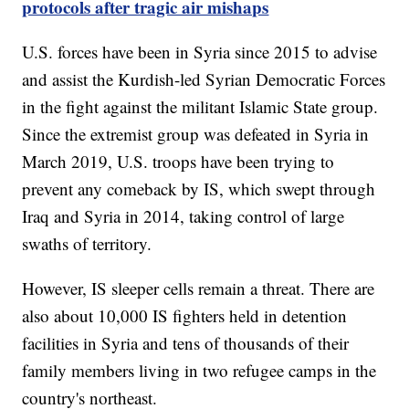
protocols after tragic air mishaps
U.S. forces have been in Syria since 2015 to advise
and assist the Kurdish-led Syrian Democratic Forces
in the fight against the militant Islamic State group.
Since the extremist group was defeated in Syria in
March 2019, U.S. troops have been trying to
prevent any comeback by IS, which swept through
Iraq and Syria in 2014, taking control of large
swaths of territory.
However, IS sleeper cells remain a threat. There are
also about 10,000 IS fighters held in detention
facilities in Syria and tens of thousands of their
family members living in two refugee camps in the
country's northeast.