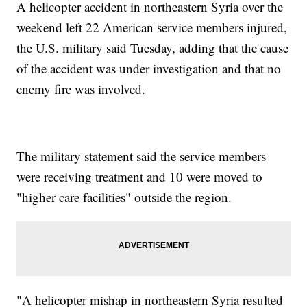
A helicopter accident in northeastern Syria over the
weekend left 22 American service members injured,
the U.S. military said Tuesday, adding that the cause
of the accident was under investigation and that no
enemy fire was involved.
The military statement said the service members
were receiving treatment and 10 were moved to
"higher care facilities" outside the region.
"A helicopter mishap in northeastern Syria resulted