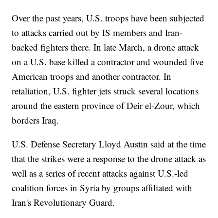
Over the past years, U.S. troops have been subjected
to attacks carried out by IS members and Iran-
backed fighters there. In late March, a drone attack
on a U.S. base killed a contractor and wounded five
American troops and another contractor. In
retaliation, U.S. fighter jets struck several locations
around the eastern province of Deir el-Zour, which
borders Iraq.
U.S. Defense Secretary Lloyd Austin said at the time
that the strikes were a response to the drone attack as
well as a series of recent attacks against U.S.-led
coalition forces in Syria by groups affiliated with
Iran's Revolutionary Guard.