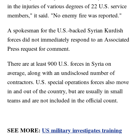
in the injuries of various degrees of 22 U.S. service
members," it said. "No enemy fire was reported."
A spokesman for the U.S.-backed Syrian Kurdish
forces did not immediately respond to an Associated
Press request for comment.
There are at least 900 U.S. forces in Syria on
average, along with an undisclosed number of
contractors. U.S. special operations forces also move
in and out of the country, but are usually in small
teams and are not included in the official count.
SEE MORE:
US military investigates training