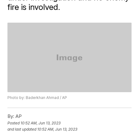
fire is involved.
Photo by: Baderkhan Ahmad / AP
By:
AP
Posted
10:52 AM, Jun 13, 2023
and last updated
10:52 AM, Jun 13, 2023