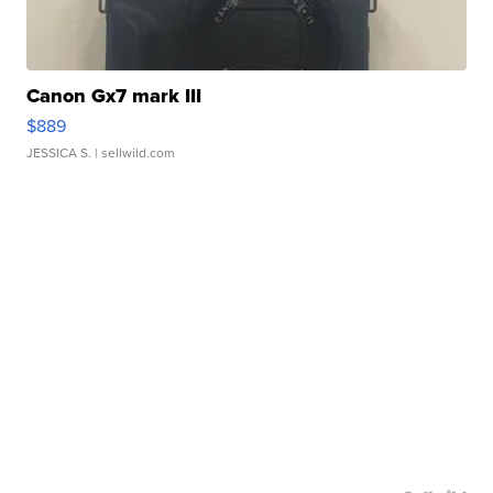
Canon Gx7 mark III
$889
JESSICA S.
| sellwild.com