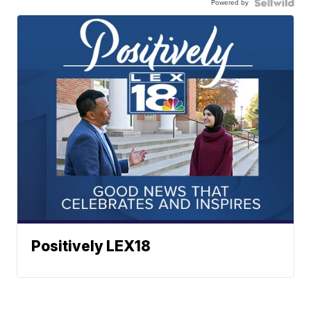
Powered by
Positively LEX18