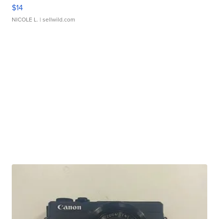
$14
NICOLE L.
| sellwild.com