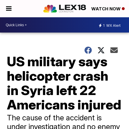
WATCH NOW
1
WX Alert
US military says
helicopter crash
in Syria left 22
Americans injured
The cause of the accident is
under investigation and no enemy