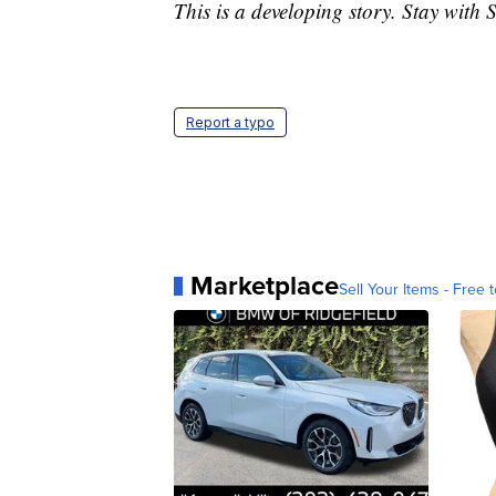
This is a developing story. Stay with 
Report a typo
Marketplace
Sell Your Items - Free t