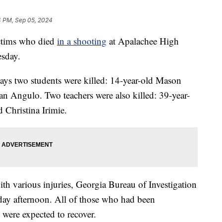
4 PM, Sep 05, 2024
victims who died
in a shooting
at Apalachee High
sday.
ays two students were killed: 14-year-old Mason
n Angulo. Two teachers were also killed: 39-year-
 Christina Irimie.
th various injuries, Georgia Bureau of Investigation
ay afternoon. All of those who had been
g were expected to recover.