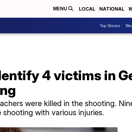
LOCAL
NATIONAL
W
MENU
Top Stories
Wea
dentify 4 victims in G
ing
chers were killed in the shooting. Nin
 shooting with various injuries.