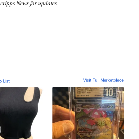
Scripps News for updates.
Visit Full Marketplace
o List