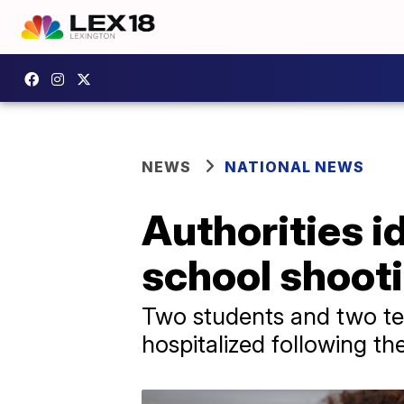
NEWS
NATIONAL NEWS
Authorities i
school shoot
Two students and two tea
hospitalized following the