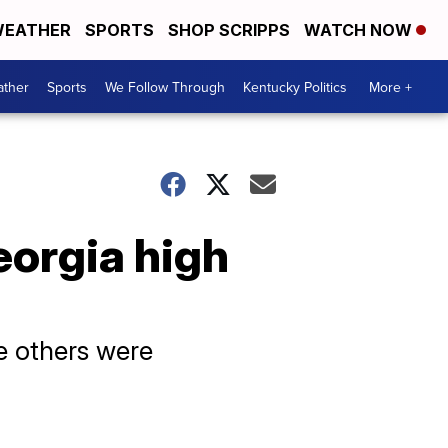
EATHER
SPORTS
SHOP SCRIPPS
WATCH NOW
ther
Sports
We Follow Through
Kentucky Politics
More +
eorgia high
e others were