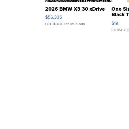
2026 BMW X3 30 xDrive
One Si
Black 
$56,335
Asymmet
$19
LOTLINX A.
| sellwild.com
CONSHY C