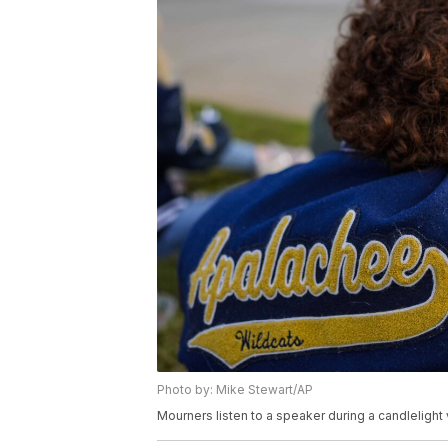
Photo by: Mike Stewart/AP
Mourners listen to a speaker during a candlelight 