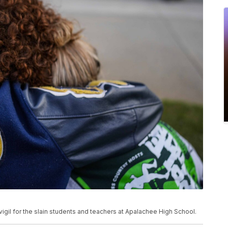
vigil for the slain students and teachers at Apalachee High School.