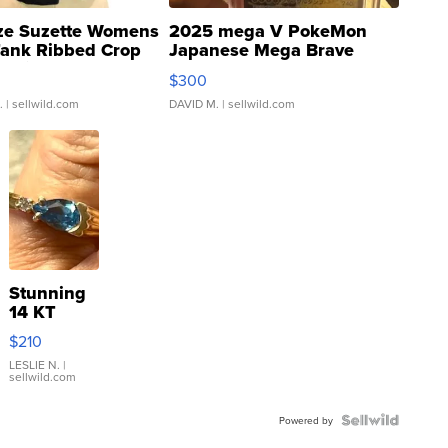
ze Suzette Womens
2025 mega V PokeMon
Tank Ribbed Crop
Japanese Mega Brave
rical ...
076/063 Super Rare H...
$300
.
| sellwild.com
DAVID M.
| sellwild.com
Stunning
14 KT
Yellow
$210
Gold Ring
with Pear
LESLIE N.
|
sellwild.com
Shaped
Blue
Topaz ...
Powered by