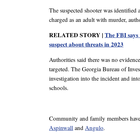
The suspected shooter was identified a
charged as an adult with murder, author
RELATED STORY |
The FBI says 
suspect about threats in 2023
Authorities said there was no evidence
targeted. The Georgia Bureau of Invest
investigation into the incident and int
schools.
Community and family members have o
Aspinwall
and
Angulo
.