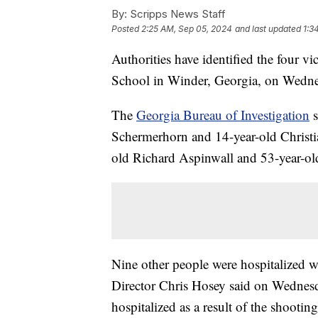
By:
Scripps News Staff
Posted
2:25 AM, Sep 05, 2024
and last updated
1:3
Authorities have identified the four 
School in Winder, Georgia, on Wedne
The
Georgia Bureau of Investigation
s
Schermerhorn and 14-year-old Christia
old Richard Aspinwall and 53-year-old
Nine other people were hospitalized wi
Director Chris Hosey said on Wednesd
hospitalized as a result of the shootin