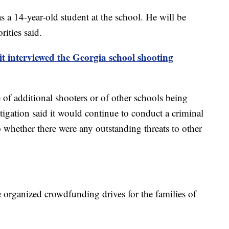
s a 14-year-old student at the school. He will be
ities said.
it interviewed the Georgia school shooting
 of additional shooters or of other schools being
igation said it would continue to conduct a criminal
o whether there were any outstanding threats to other
rganized crowdfunding drives for the families of