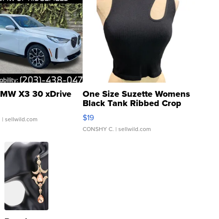
MW X3 30 xDrive
One Size Suzette Womens
Black Tank Ribbed Crop
Asymmetrical ...
$19
.
| sellwild.com
CONSHY C.
| sellwild.com