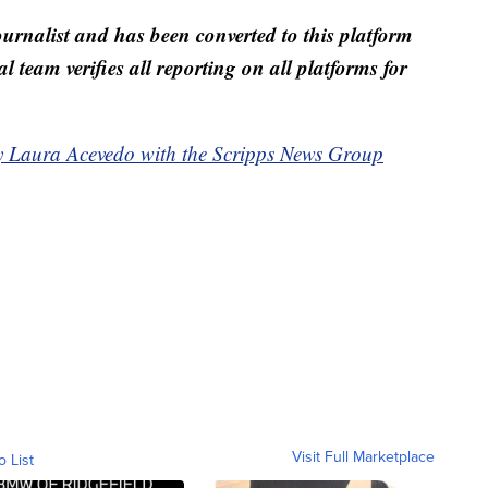
ournalist and has been converted to this platform
al team verifies all reporting on all platforms for
by Laura Acevedo with the Scripps News Group
Visit Full Marketplace
o List