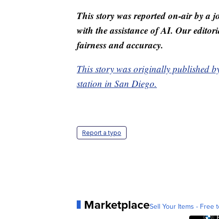
This story was reported on-air by a j
with the assistance of AI. Our editori
fairness and accuracy.
This story was originally published 
station in San Diego.
Report a typo
Marketplace
Sell Your Items - Free t