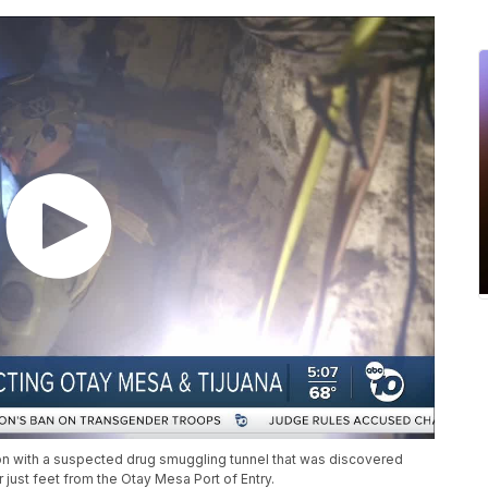
n with a suspected drug smuggling tunnel that was discovered
 just feet from the Otay Mesa Port of Entry.