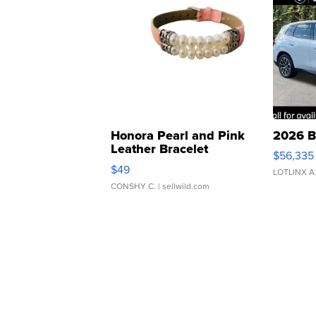
Honora Pearl and Pink
2026 B
Leather Bracelet
$56,335
Adjustable Buckle Clo...
$49
LOTLINX A
CONSHY C.
| sellwild.com