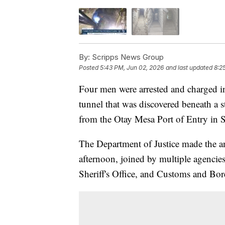
By:
Scripps News Group
Posted
5:43 PM, Jun 02, 2026
and last updated
8:2
Four men were arrested and charged i
tunnel that was discovered beneath a s
from the Otay Mesa Port of Entry in 
The Department of Justice made the 
afternoon, joined by multiple agencie
Sheriff's Office, and Customs and Bor