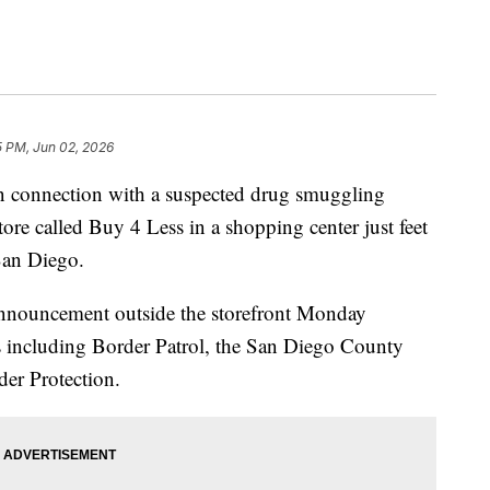
5 PM, Jun 02, 2026
n connection with a suspected drug smuggling
tore called Buy 4 Less in a shopping center just feet
San Diego.
announcement outside the storefront Monday
s including Border Patrol, the San Diego County
der Protection.