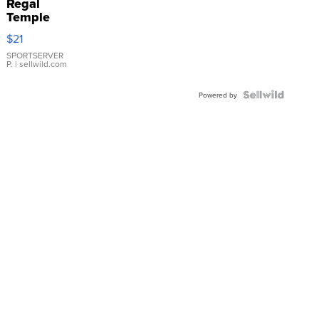
Regal
Temple
Droplet
$21
Earrings
SPORTSERVER
P.
| sellwild.com
Powered by