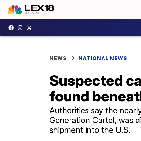
NEWS
NATIONAL NEWS
Suspected car
found beneath
Authorities say the nearl
Generation Cartel, was di
shipment into the U.S.