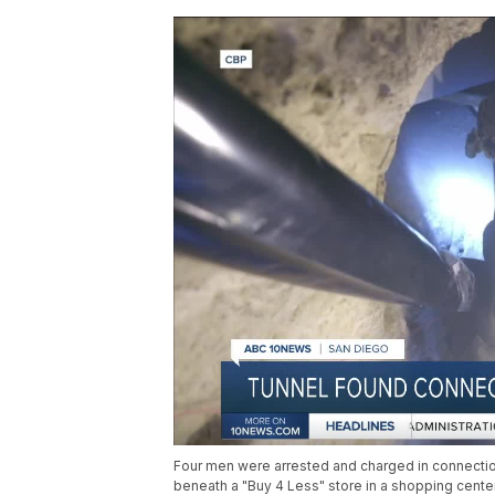
Four men were arrested and charged in connectio
beneath a "Buy 4 Less" store in a shopping center