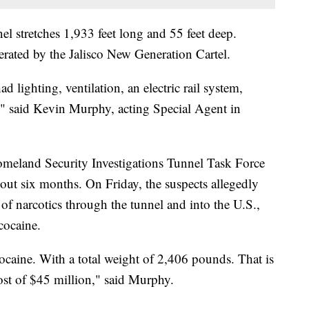
nel stretches 1,933 feet long and 55 feet deep.
perated by the Jalisco New Generation Cartel.
d lighting, ventilation, an electric rail system,
," said Kevin Murphy, acting Special Agent in
omeland Security Investigations Tunnel Task Force
out six months. On Friday, the suspects allegedly
 of narcotics through the tunnel and into the U.S.,
 cocaine.
ocaine. With a total weight of 2,406 pounds. That is
cost of $45 million," said Murphy.