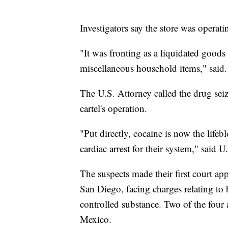
Investigators say the store was operatin
"It was fronting as a liquidated goods 
miscellaneous household items," said.
The U.S. Attorney called the drug seiz
cartel's operation.
"Put directly, cocaine is now the lifeb
cardiac arrest for their system," sai
The suspects made their first court a
San Diego, facing charges relating to 
controlled substance. Two of the four
Mexico.