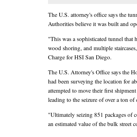
The U.S. attorney's office says the tun
Authorities believe it was built and o
"This was a sophisticated tunnel that ha
wood shoring, and multiple staircases
Charge for HSI San Diego.
The U.S. Attorney's Office says the H
had been surveying the location for ab
attempted to move their first shipment
leading to the seizure of over a ton of
"Ultimately seizing 851 packages of c
an estimated value of the bulk street 