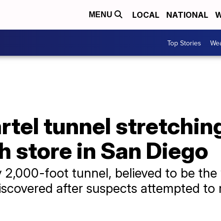
LOCAL
NATIONAL
W
MENU
Top Stories
Wea
tel tunnel stretchin
 store in San Diego
y 2,000-foot tunnel, believed to be th
scovered after suspects attempted to m