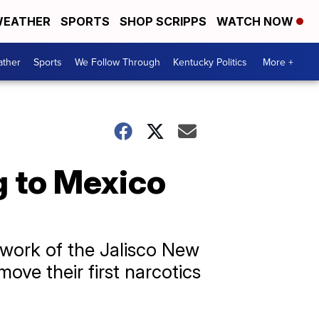
EATHER
SPORTS
SHOP SCRIPPS
WATCH NOW
ther
Sports
We Follow Through
Kentucky Politics
More +
g to Mexico
e work of the Jalisco New
ove their first narcotics