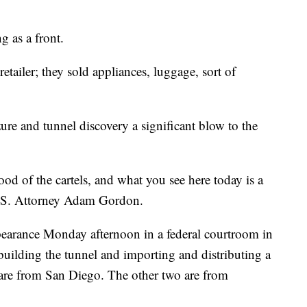
g as a front.
retailer; they sold appliances, luggage, sort of
ure and tunnel discovery a significant blow to the
lood of the cartels, and what you see here today is a
d U.S. Attorney Adam Gordon.
ppearance Monday afternoon in a federal courtroom in
building the tunnel and importing and distributing a
 are from San Diego. The other two are from