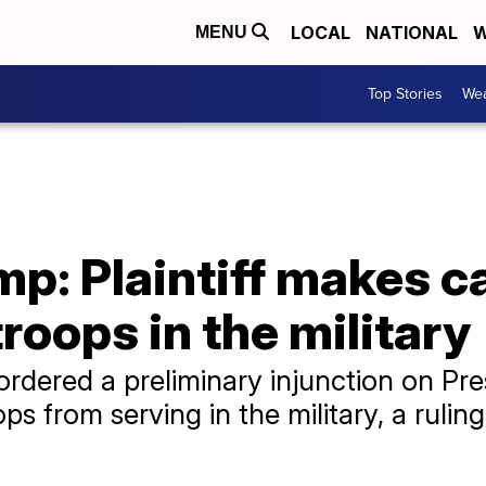
LOCAL
NATIONAL
W
MENU
Top Stories
Wea
mp: Plaintiff makes c
roops in the military
ordered a preliminary injunction on Pr
s from serving in the military, a ruling