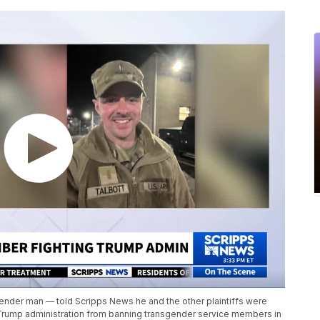
ender man — told Scripps News he and the other plaintiffs were
e Trump administration from banning transgender service members in