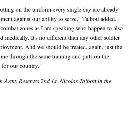
tting on the uniform every single day are already
gument against our ability to serve," Talbott added.
 combat zones as I am speaking who happen to also
medically. It's no different than any other soldier
loyment. And we should be treated, again, just the
one through the same training and puts on the
 for our country."
th Army Reserves 2nd Lt. Nicolas Talbott in the