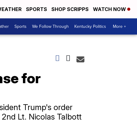
EATHER
SPORTS
SHOP SCRIPPS
WATCH NOW
ther
Sports
We Follow Through
Kentucky Politics
More +
ase for
esident Trump's order
 2nd Lt. Nicolas Talbott