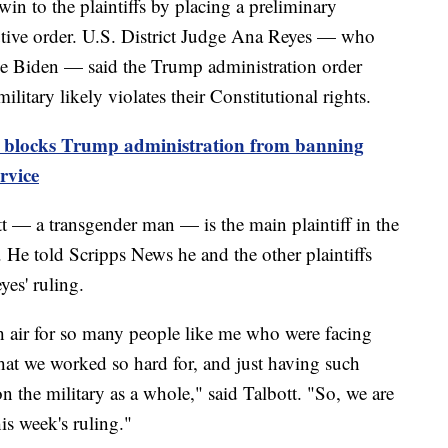
in to the plaintiffs by placing a preliminary
utive order. U.S. District Judge Ana Reyes — who
e Biden — said the Trump administration order
itary likely violates their Constitutional rights.
e blocks Trump administration from banning
rvice
 — a transgender man — is the main plaintiff in the
 He told Scripps News he and the other plaintiffs
yes' ruling.
sh air for so many people like me who were facing
that we worked so hard for, and just having such
 the military as a whole," said Talbott. "So, we are
his week's ruling."