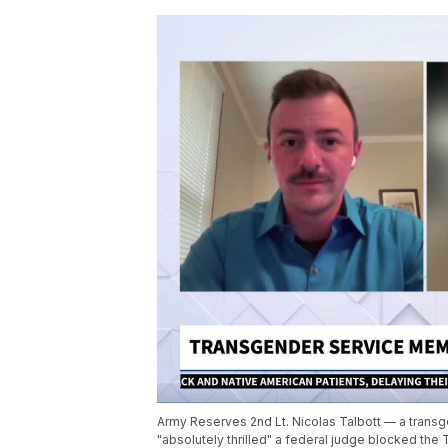
Army Reserves 2nd Lt. Nicolas Talbott — a transg
"absolutely thrilled" a federal judge blocked th