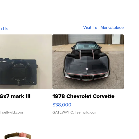
Visit Full Marketplace
o List
Gx7 mark III
1978 Chevrolet Corvette
$38,000
| sellwild.com
GATEWAY C.
| sellwild.com