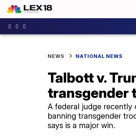
NEWS
NATIONAL NEWS
Talbott v. Tru
transgender t
A federal judge recently 
banning transgender troop
says is a major win.