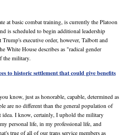
 at basic combat training, is currently the Platoon
and is scheduled to begin additional leadership
nt Trump's executive order, however, Talbott and
the White House describes as "radical gender
 the military.
s to historic settlement that could give benefits
 you know, just as honorable, capable, determined as
ple are no different than the general population of
idea. I know, certainly, I uphold the military
my personal life, in my professional life, and
hat's true of all of our trans service members as