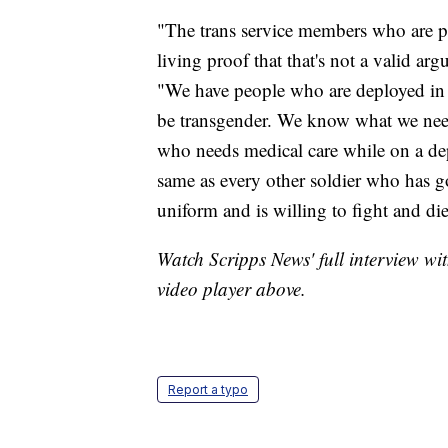
"The trans service members who are pu
living proof that that's not a valid ar
"We have people who are deployed in
be transgender. We know what we need 
who needs medical care while on a dep
same as every other soldier who has g
uniform and is willing to fight and die
Watch Scripps News' full interview wi
video player above.
Report a typo