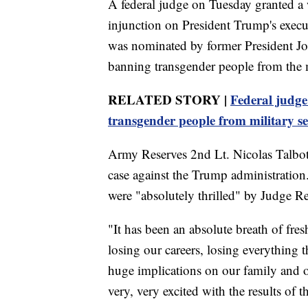
A federal judge on Tuesday granted a w
injunction on President Trump's exec
was nominated by former President Jo
banning transgender people from the mil
RELATED STORY |
Federal judg
transgender people from military se
Army Reserves 2nd Lt. Nicolas Talbott
case against the Trump administration.
were "absolutely thrilled" by Judge Re
"It has been an absolute breath of fre
losing our careers, losing everything 
huge implications on our family and on
very, very excited with the results of t