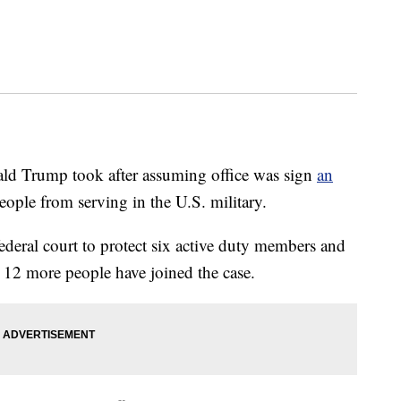
nald Trump took after assuming office was sign
an
ople from serving in the U.S. military.
ederal court to protect six active duty members and
n, 12 more people have joined the case.