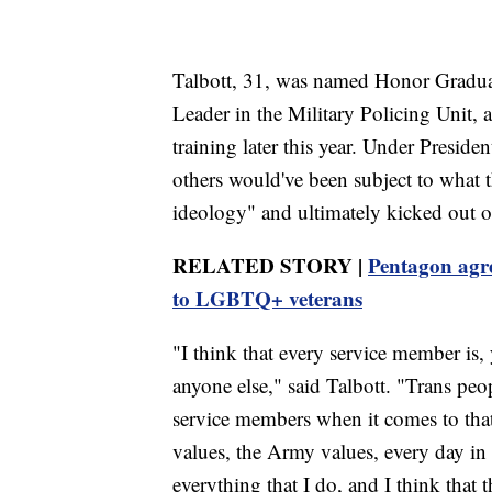
Talbott, 31, was named Honor Graduate
Leader in the Military Policing Unit, 
training later this year. Under Preside
others would've been subject to what 
ideology" and ultimately kicked out of
RELATED STORY |
Pentagon agree
to LGBTQ+ veterans
"I think that every service member is,
anyone else," said Talbott. "Trans peo
service members when it comes to that 
values, the Army values, every day in 
everything that I do, and I think that t