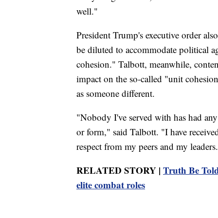
well."
President Trump's executive order also 
be diluted to accommodate political a
cohesion." Talbott, meanwhile, contend
impact on the so-called "unit cohesio
as someone different.
"Nobody I've served with has had any
or form," said Talbott. "I have recei
respect from my peers and my leaders
RELATED STORY |
Truth Be Told
elite combat roles