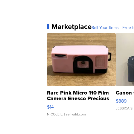
Marketplace
Sell Your Items - Free t
Rare Pink Micro 110 Film
Canon 
Camera Enesco Precious
$889
Moments TD4
$14
JESSICA S.
NICOLE L.
| sellwild.com