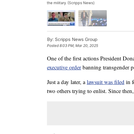
the military. (Scripps News)
By:
Scripps News Group
Posted
8:03 PM, Mar 20, 2025
One of the first actions President Do
executive order
banning transgender pe
Just a day later, a
lawsuit was filed
in f
two others trying to enlist. Since the