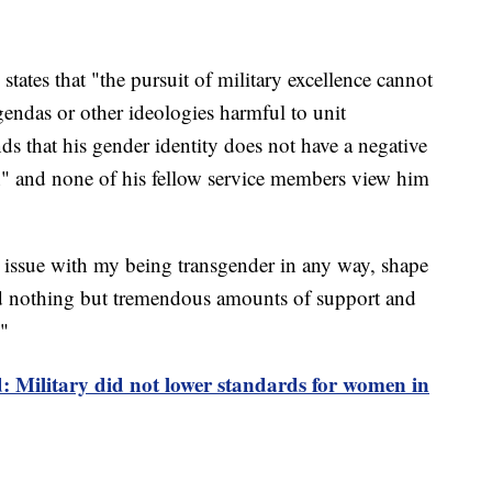
states that "the pursuit of military excellence cannot
gendas or other ideologies harmful to unit
s that his gender identity does not have a negative
n" and none of his fellow service members view him
 issue with my being transgender in any way, shape
ved nothing but tremendous amounts of support and
."
: Military did not lower standards for women in