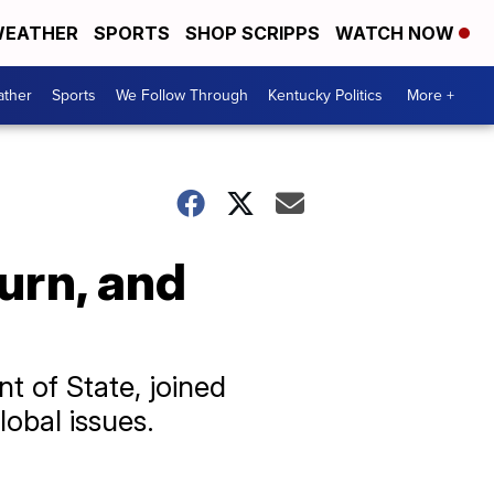
EATHER
SPORTS
SHOP SCRIPPS
WATCH NOW
ther
Sports
We Follow Through
Kentucky Politics
More +
turn, and
t of State, joined
lobal issues.