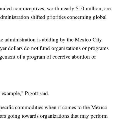
unded contraceptives, worth nearly $10 million, are
dministration shifted priorities concerning global
he administration is abiding by the Mexico City
ayer dollars do not fund organizations or programs
agement of a program of coercive abortion or
 example," Pigott said.
specific commodities when it comes to the Mexico
llars going towards organizations that may perform