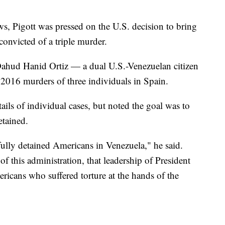
s, Pigott was pressed on the U.S. decision to bring
nvicted of a triple murder.
hud Hanid Ortiz — a dual U.S.-Venezuelan citizen
2016 murders of three individuals in Spain.
tails of individual cases, but noted the goal was to
tained.
ully detained Americans in Venezuela," he said.
of this administration, that leadership of President
cans who suffered torture at the hands of the