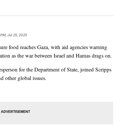
 PM, Jul 25, 2025
nsure food reaches Gaza, with aid agencies warning
vation as the war between Israel and Hamas drags on.
person for the Department of State, joined Scripps
d other global issues.