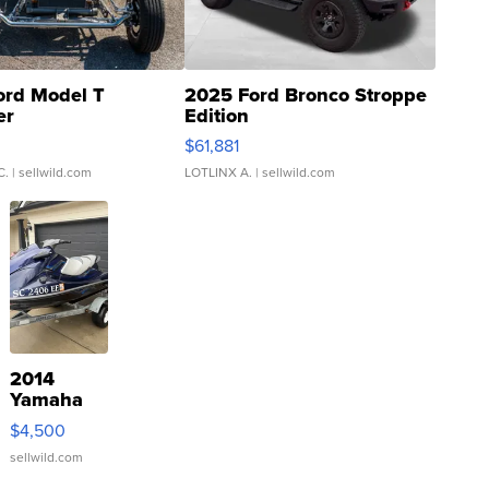
ord Model T
2025 Ford Bronco Stroppe
er
Edition
0
$61,881
C.
| sellwild.com
LOTLINX A.
| sellwild.com
2014
Yamaha
VX Deluxe
$4,500
sellwild.com