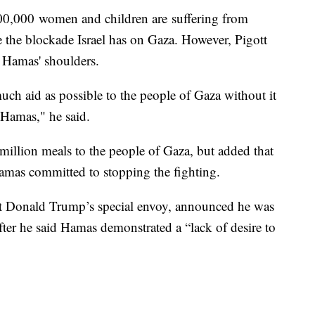
0,000 women and children are suffering from
 the blockade Israel has on Gaza. However, Pigott
n Hamas' shoulders.
ch aid as possible to the people of Gaza without it
Hamas," he said.
0 million meals to the people of Gaza, but added that
amas committed to stopping the fighting.
nt Donald Trump’s special envoy, announced he was
fter he said Hamas demonstrated a “lack of desire to