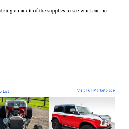
e doing an audit of the supplies to see what can be
Visit Full Marketplace
o List