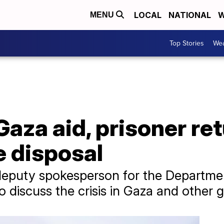
LOCAL
NATIONAL
W
MENU
Top Stories
Wea
Gaza aid, prisoner re
e disposal
deputy spokesperson for the Departmen
 discuss the crisis in Gaza and other g