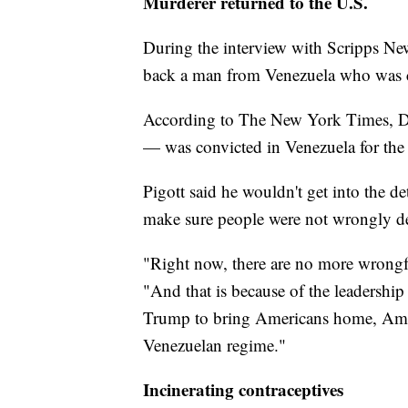
Murderer returned to the U.S.
During the interview with Scripps New
back a man from Venezuela who was co
According to The New York Times, Da
— was convicted in Venezuela for the 
Pigott said he wouldn't get into the de
make sure people were not wrongly de
"Right now, there are no more wrongf
"And that is because of the leadership 
Trump to bring Americans home, Ameri
Venezuelan regime."
Incinerating contraceptives