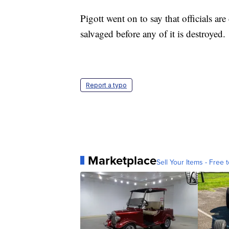
Pigott went on to say that officials ar
salvaged before any of it is destroyed.
Report a typo
Marketplace
Sell Your Items - Free t