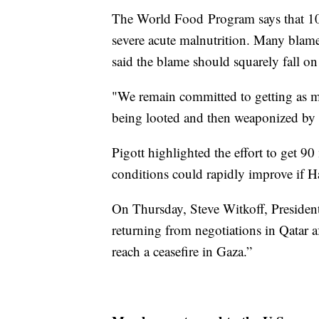
The World Food Program says that 10
severe acute malnutrition. Many blame
said the blame should squarely fall o
"We remain committed to getting as mu
being looted and then weaponized by 
Pigott highlighted the effort to get 9
conditions could rapidly improve if H
On Thursday, Steve Witkoff, Preside
returning from negotiations in Qatar a
reach a ceasefire in Gaza.”