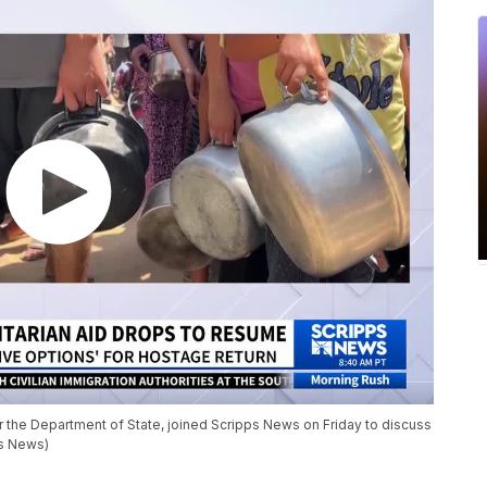
 the Department of State, joined Scripps News on Friday to discuss
ps News)