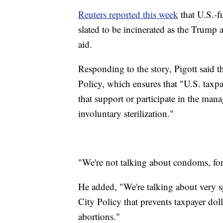
Reuters reported this week
that U.S.-f
slated to be incinerated as the Trump a
aid.
Responding to the story, Pigott said t
Policy, which ensures that "U.S. taxp
that support or participate in the man
involuntary sterilization."
"We're not talking about condoms, for
He added, "We're talking about very 
City Policy that prevents taxpayer do
abortions."