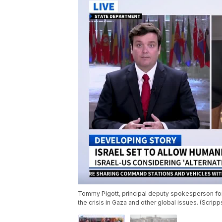
Tommy Pigott, principal deputy spokesperson for
the crisis in Gaza and other global issues. (Scrip