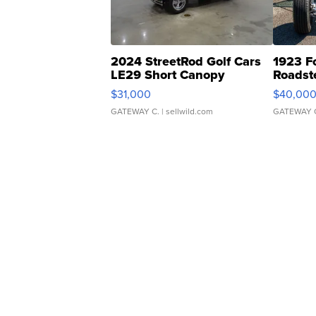
2024 StreetRod Golf Cars
1923 F
LE29 Short Canopy
Roadst
$31,000
$40,00
GATEWAY C.
| sellwild.com
GATEWAY 