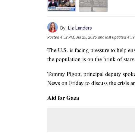
By:
Liz Landers
Posted
4:52 PM, Jul 25, 2025
and last updated
4:59
The U.S. is facing pressure to help e
the population is on the brink of star
Tommy Pigott, principal deputy spokes
News on Friday to discuss the crisis an
Aid for Gaza