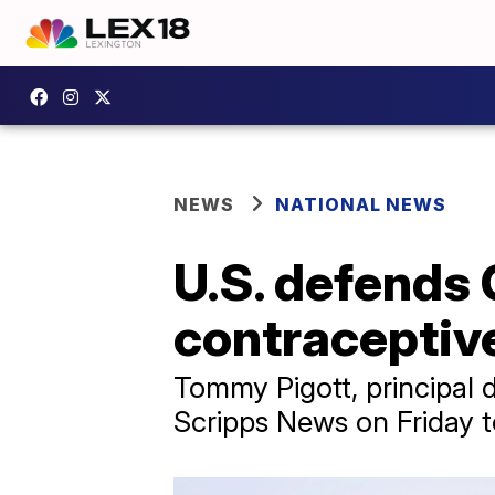
NEWS
NATIONAL NEWS
U.S. defends 
contraceptiv
Tommy Pigott, principal 
Scripps News on Friday to