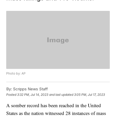
Photo by: AP
By:
Scripps News Staff
Posted
3:32 PM, Jul 14, 2023
and last updated
3:05 PM, Jul 17, 2023
A somber record has been reached in the United
States as the nation witnessed 28 instances of mass