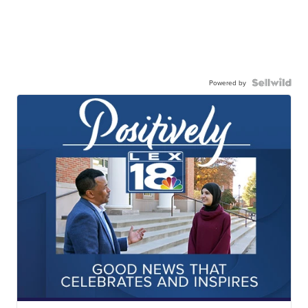
Powered by