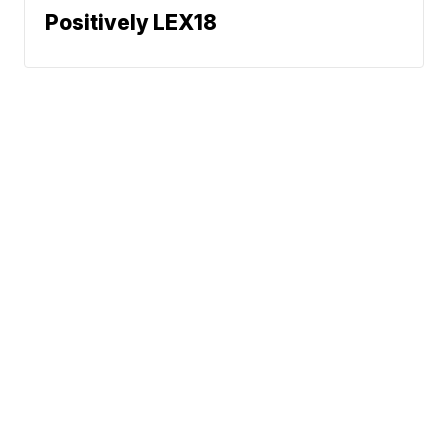
Positively LEX18