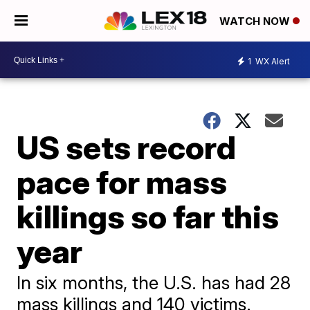
WATCH NOW
1
WX Alert
US sets record
pace for mass
killings so far this
year
In six months, the U.S. has had 28
mass killings and 140 victims.