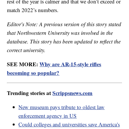
rest of the year is calmer and that we don’t exceed or
match 2022’s numbers.
Editor's Note: A previous version of this story stated
that Northwestern University was involved in the
database. This story has been updated to reflect the
correct university.
SEE MORE:
Why are AR-15-style rifles
becoming so popular?
Trending stories at
Scrippsnews.com
New museum pays tribute to oldest law
enforcement agency in US
Could colleges and universities save America's