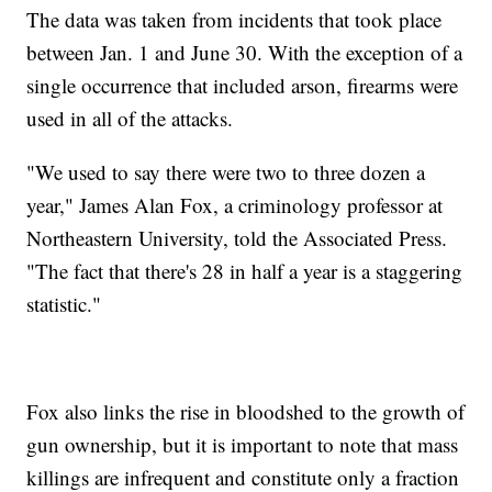
The data was taken from incidents that took place
between Jan. 1 and June 30. With the exception of a
single occurrence that included arson, firearms were
used in all of the attacks.
"We used to say there were two to three dozen a
year," James Alan Fox, a criminology professor at
Northeastern University, told the Associated Press.
"The fact that there's 28 in half a year is a staggering
statistic."
Fox also links the rise in bloodshed to the growth of
gun ownership, but it is important to note that mass
killings are infrequent and constitute only a fraction