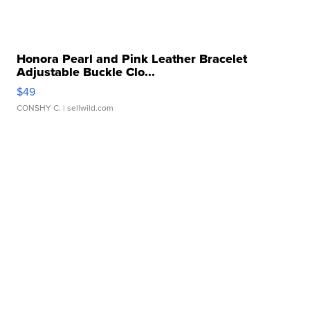
Honora Pearl and Pink Leather Bracelet
Adjustable Buckle Clo...
$49
CONSHY C.
| sellwild.com