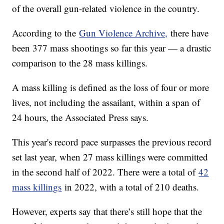
of the overall gun-related violence in the country.
According to the
Gun Violence Archive,
there have
been 377 mass shootings so far this year — a drastic
comparison to the 28 mass killings.
A mass killing is defined as the loss of four or more
lives, not including the assailant, within a span of
24 hours, the Associated Press says.
This year's record pace surpasses the previous record
set last year, when 27 mass killings were committed
in the second half of 2022. There were a total of
42
mass killings
in 2022, with a total of 210 deaths.
However, experts say that there’s still hope that the