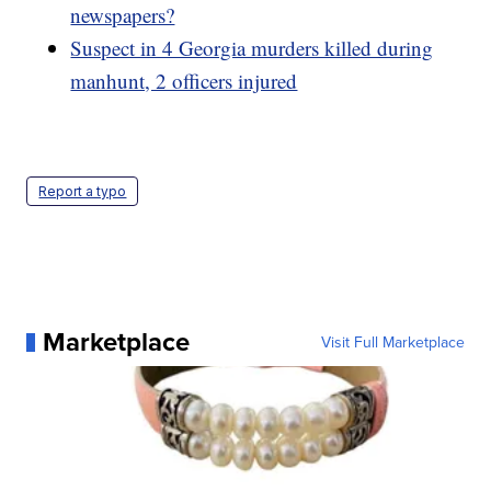
newspapers?
Suspect in 4 Georgia murders killed during
manhunt, 2 officers injured
Report a typo
Marketplace
Visit Full Marketplace