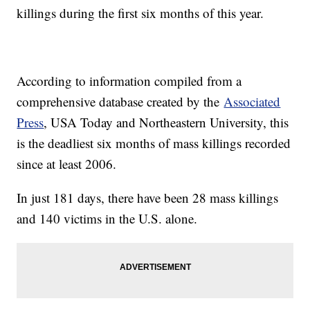
killings during the first six months of this year.
According to information compiled from a
comprehensive database created by the
Associated
Press
, USA Today and Northeastern University, this
is the deadliest six months of mass killings recorded
since at least 2006.
In just 181 days, there have been 28 mass killings
and 140 victims in the U.S. alone.