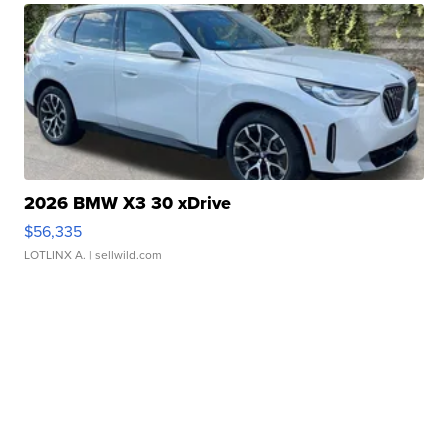
2026 BMW X3 30 xDrive
$56,335
LOTLINX A.
| sellwild.com