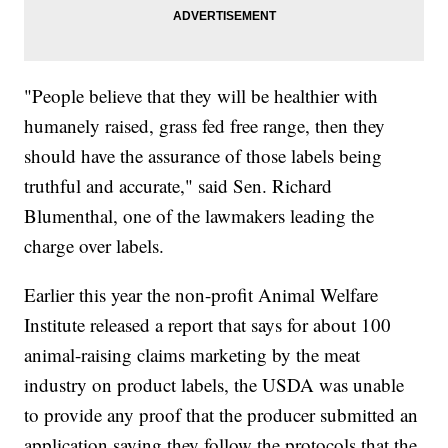
"People believe that they will be healthier with
humanely raised, grass fed free range, then they
should have the assurance of those labels being
truthful and accurate," said Sen. Richard
Blumenthal, one of the lawmakers leading the
charge over labels.
Earlier this year the non-profit Animal Welfare
Institute released a report that says for about 100
animal-raising claims marketing by the meat
industry on product labels, the USDA was unable
to provide any proof that the producer submitted an
application saying they follow the protocols that the