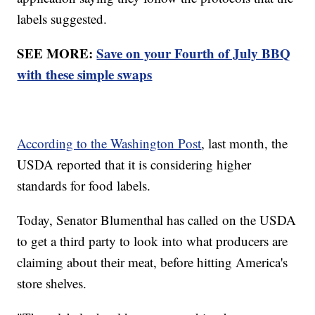
labels suggested.
SEE MORE:
Save on your Fourth of July BBQ
with these simple swaps
According to the Washington Post
, last month, the
USDA reported that it is considering higher
standards for food labels.
Today, Senator Blumenthal has called on the USDA
to get a third party to look into what producers are
claiming about their meat, before hitting America's
store shelves.