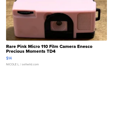
Rare Pink Micro 110 Film Camera Enesco
Precious Moments TD4
$14
NICOLE L.
| sellwild.com