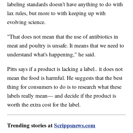
labeling standards doesn't have anything to do with
lax rules, but more to with keeping up with
evolving science.
"That does not mean that the use of antibiotics in
meat and poultry is unsafe. It means that we need to
understand what's happening," he said.
Pitts says if a product is lacking a label.. it does not
mean the food is harmful. He suggests that the best
thing for consumers to do is to research what these
labels really mean— and decide if the product is
worth the extra cost for the label.
Trending stories at
Scrippsnews.com