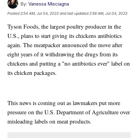
By:
Vanessa Misciagna
Posted
2:54 AM, Jul 04, 2023
and last updated
2:56 AM, Jul 04, 2023
Tyson Foods, the largest poultry producer in the
U.S., plans to start giving its chickens antibiotics
again. The meatpacker announced the move after
eight years of it withdrawing the drugs from its
chickens and putting a "no antibiotics ever" label on
its chicken packages.
This news is coming out as lawmakers put more
pressure on the U.S. Department of Agriculture over
misleading labels on meat products.