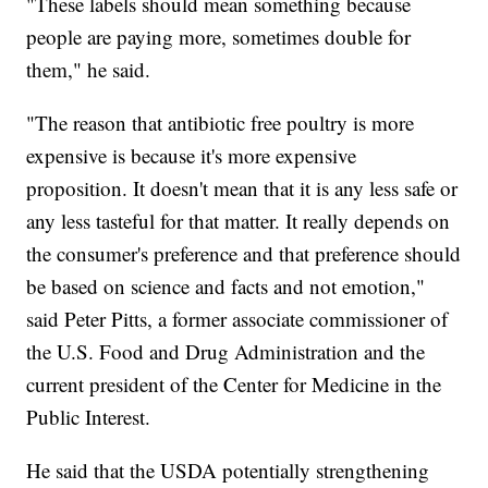
"These labels should mean something because
people are paying more, sometimes double for
them," he said.
"The reason that antibiotic free poultry is more
expensive is because it's more expensive
proposition. It doesn't mean that it is any less safe or
any less tasteful for that matter. It really depends on
the consumer's preference and that preference should
be based on science and facts and not emotion,"
said Peter Pitts, a former associate commissioner of
the U.S. Food and Drug Administration and the
current president of the Center for Medicine in the
Public Interest.
He said that the USDA potentially strengthening