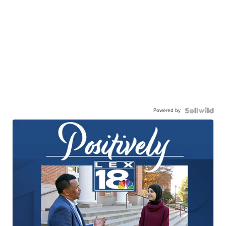
Powered by