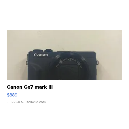
Canon Gx7 mark III
$889
JESSICA S.
| sellwild.com