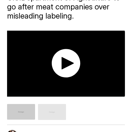
go after meat companies over
misleading labeling.