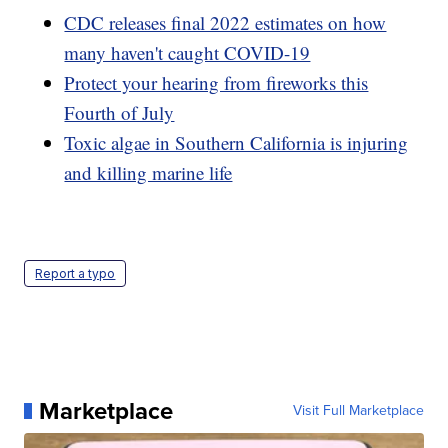
CDC releases final 2022 estimates on how
many haven't caught COVID-19
Protect your hearing from fireworks this
Fourth of July
Toxic algae in Southern California is injuring
and killing marine life
Report a typo
Marketplace
Visit Full Marketplace