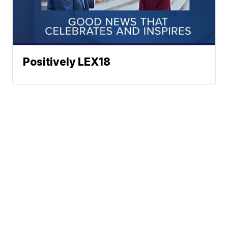
Positively LEX18