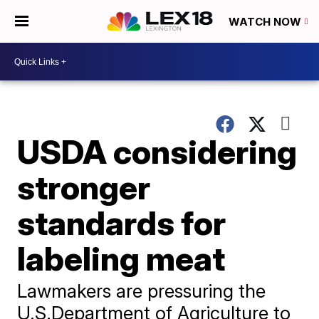
WATCH NOW
USDA considering
stronger
standards for
labeling meat
Lawmakers are pressuring the
U.S.Department of Agriculture to