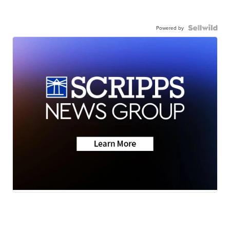
Powered by