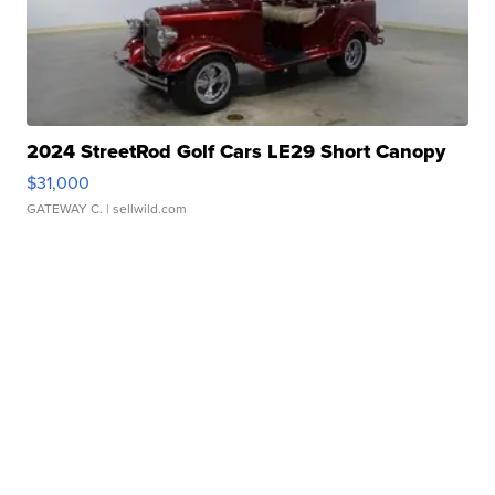
2024 StreetRod Golf Cars LE29 Short Canopy
$31,000
GATEWAY C.
| sellwild.com