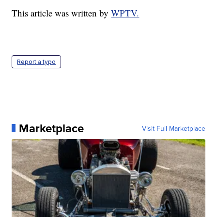
This article was written by
WPTV.
Report a typo
Marketplace
Visit Full Marketplace