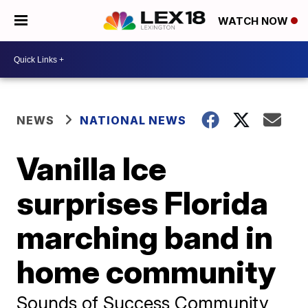
WATCH NOW
NEWS
NATIONAL NEWS
Vanilla Ice
surprises Florida
marching band in
home community
Sounds of Success Community