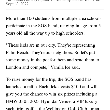
Sept. 13, 2022.
More than 100 students from multiple area schools
participate in the SOS band, ranging in age from 5
years old all the way up to high schoolers.
"These kids are in our city. They're representing
Palm Beach. They're our neighbors. So let's put
some money in the pot for them and send them to
London and compete," Vanilla Ice said.
To raise money for the trip, the SOS band has
launched a raffle. Each ticket costs $100 and will
give you the chance to win six prizes including a
BMW 330i, 2023 Hyundai Venue, a VIP luxury
yacht trip, golf at the Wellington Golf Club, or an