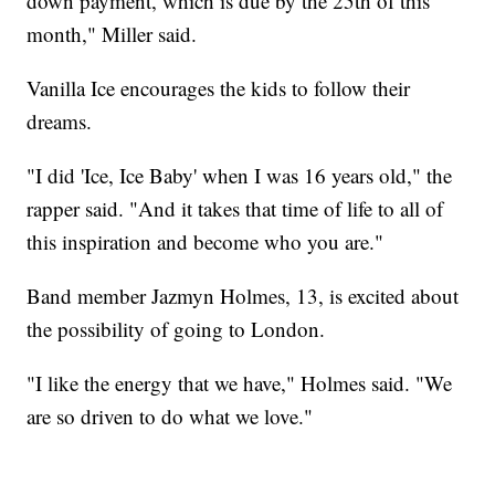
down payment, which is due by the 25th of this
month," Miller said.
Vanilla Ice encourages the kids to follow their
dreams.
"I did 'Ice, Ice Baby' when I was 16 years old," the
rapper said. "And it takes that time of life to all of
this inspiration and become who you are."
Band member Jazmyn Holmes, 13, is excited about
the possibility of going to London.
"I like the energy that we have," Holmes said. "We
are so driven to do what we love."