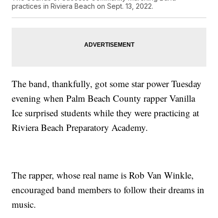
practices in Riviera Beach on Sept. 13, 2022.
The band, thankfully, got some star power Tuesday
evening when Palm Beach County rapper Vanilla
Ice surprised students while they were practicing at
Riviera Beach Preparatory Academy.
The rapper, whose real name is Rob Van Winkle,
encouraged band members to follow their dreams in
music.