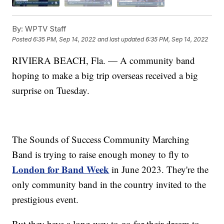
By:
WPTV Staff
Posted
6:35 PM, Sep 14, 2022
and last updated
6:35 PM, Sep 14, 2022
RIVIERA BEACH, Fla. — A community band
hoping to make a big trip overseas received a big
surprise on Tuesday.
The Sounds of Success Community Marching
Band is trying to raise enough money to fly to
London for Band Week
in June 2023. They're the
only community band in the country invited to the
prestigious event.
But they have a long way to go for their dream to