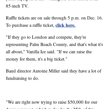
85-inch TV.
Raffle tickets are on sale through 5 p.m. on Dec. 16.
click here.
To purchase a raffle ticket,
"If they go to London and compete, they're
representing Palm Beach County, and that's what it's
all about," Vanilla Ice said. "If we can raise the
money for them, it's a big ticket."
Band director Antoine Miller said they have a lot of
fundraising to do.
"We are right now trying to raise $50,000 for our