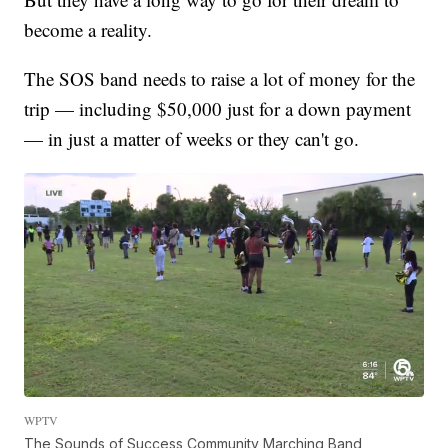
become a reality.
The SOS band needs to raise a lot of money for the
trip — including $50,000 just for a down payment
— in just a matter of weeks or they can't go.
WPTV
The Sounds of Success Community Marching Band