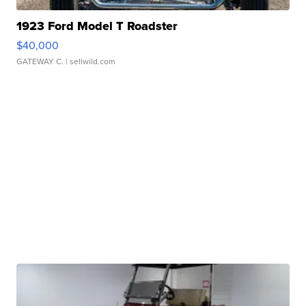
1923 Ford Model T Roadster
$40,000
GATEWAY C.
| sellwild.com