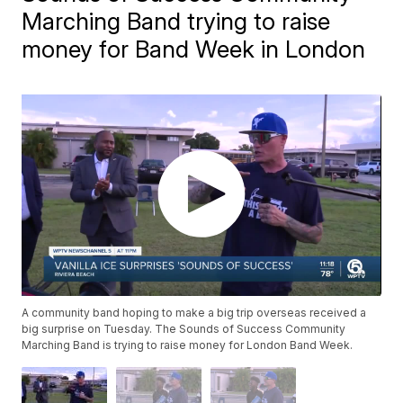
Marching Band trying to raise
money for Band Week in London
A community band hoping to make a big trip overseas received a
big surprise on Tuesday. The Sounds of Success Community
Marching Band is trying to raise money for London Band Week.