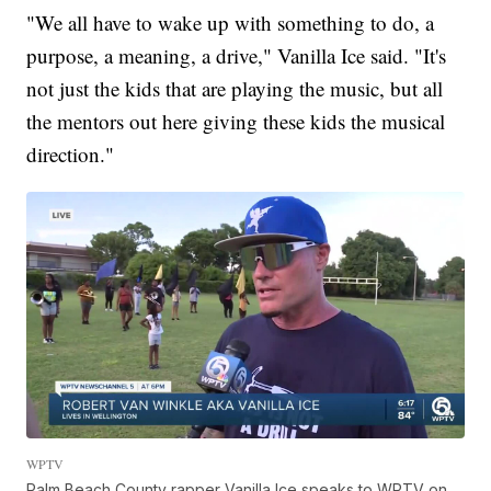
"We all have to wake up with something to do, a
purpose, a meaning, a drive," Vanilla Ice said. "It's
not just the kids that are playing the music, but all
the mentors out here giving these kids the musical
direction."
WPTV
Palm Beach County rapper Vanilla Ice speaks to WPTV on