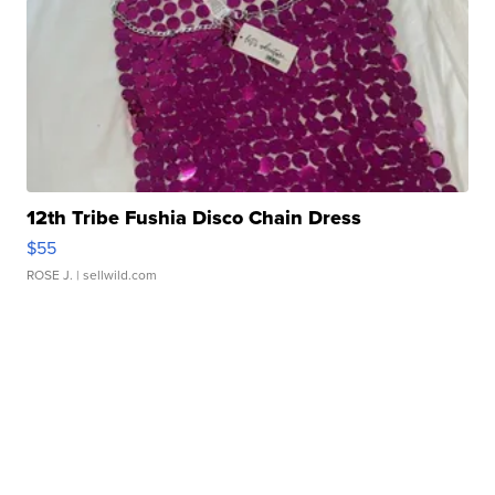
12th Tribe Fushia Disco Chain Dress
$55
ROSE J.
| sellwild.com