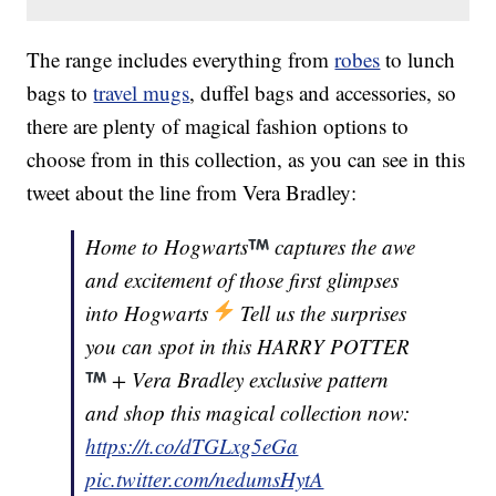
The range includes everything from
robes
to lunch
bags to
travel mugs
, duffel bags and accessories, so
there are plenty of magical fashion options to
choose from in this collection, as you can see in this
tweet about the line from Vera Bradley:
Home to Hogwarts
captures the awe
and excitement of those first glimpses
into Hogwarts
Tell us the surprises
you can spot in this HARRY POTTER
+ Vera Bradley exclusive pattern
and shop this magical collection now:
https://t.co/dTGLxg5eGa
pic.twitter.com/nedumsHytA