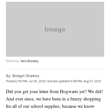
Photo by:
Vera Bradley
By:
Bridget Sharkey
Posted
2:15 PM, Jul 20, 2020
and last updated
5:36 PM, Aug 07, 2021
Did you get your letter from Hogwarts yet? We did!
And ever since, we have been in a frenzy shopping
for all of our school supplies, because we know