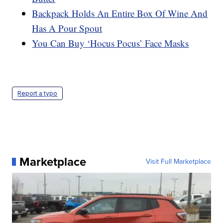
Backpack Holds An Entire Box Of Wine And
Has A Pour Spout
You Can Buy ‘Hocus Pocus’ Face Masks
Report a typo
Marketplace
Visit Full Marketplace