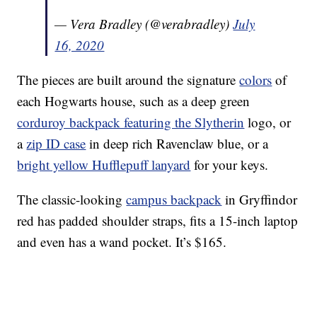
— Vera Bradley (@verabradley)
July
16, 2020
The pieces are built around the signature
colors
of
each Hogwarts house, such as a deep green
corduroy backpack featuring the Slytherin
logo, or
a
zip ID case
in deep rich Ravenclaw blue, or a
bright yellow Hufflepuff lanyard
for your keys.
The classic-looking
campus backpack
in Gryffindor
red has padded shoulder straps, fits a 15-inch laptop
and even has a wand pocket. It’s $165.