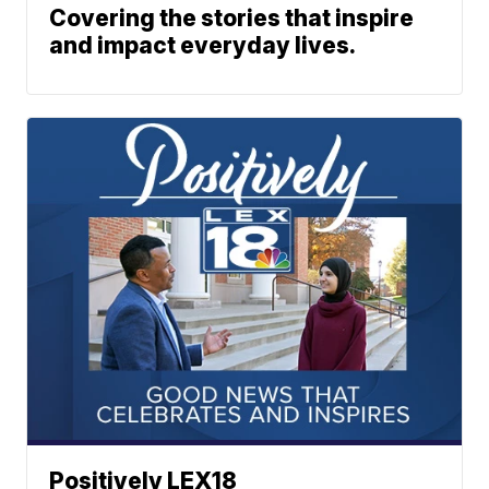
Covering the stories that inspire
and impact everyday lives.
Positively LEX18