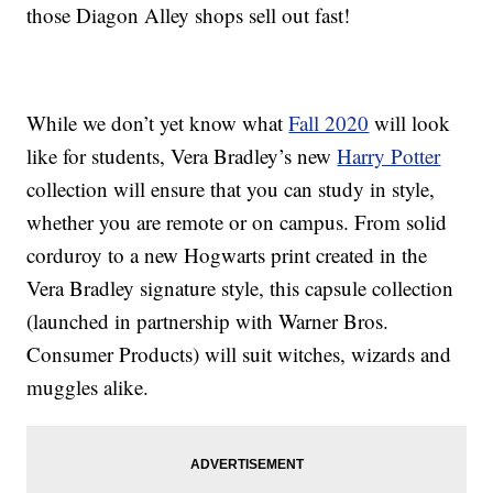
those Diagon Alley shops sell out fast!
While we don’t yet know what
Fall 2020
will look
like for students, Vera Bradley’s new
Harry Potter
collection will ensure that you can study in style,
whether you are remote or on campus. From solid
corduroy to a new Hogwarts print created in the
Vera Bradley signature style, this capsule collection
(launched in partnership with Warner Bros.
Consumer Products) will suit witches, wizards and
muggles alike.