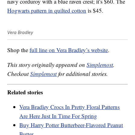
navy corduroy with a blue raven crest; it’s $60. The
Hogwarts pattern in quilted cotton
is $45.
Vera Bradley
Shop the
full line on Vera Bradley’s website
.
This story originally appeared on
Simplemost
.
Checkout
Simplemost
for additional stories.
Related stories
Vera Bradley Crocs In Pretty Floral Patterns
Are Here Just In Time For Spring
Buy Harry Potter Butterbeer-Flavored Peanut
Butter