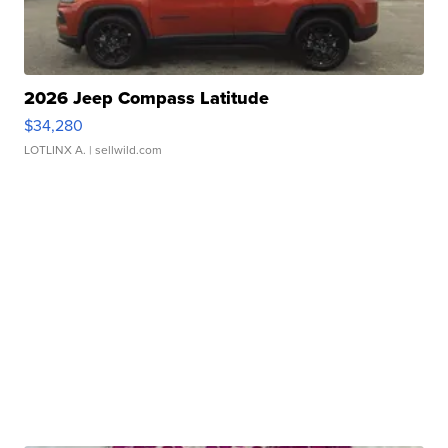
2026 Jeep Compass Latitude
$34,280
LOTLINX A.
| sellwild.com