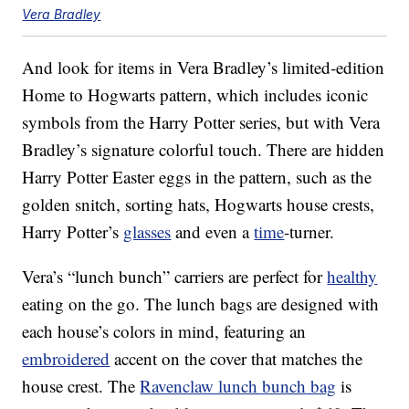
Vera Bradley
And look for items in Vera Bradley’s limited-edition
Home to Hogwarts pattern, which includes iconic
symbols from the Harry Potter series, but with Vera
Bradley’s signature colorful touch. There are hidden
Harry Potter Easter eggs in the pattern, such as the
golden snitch, sorting hats, Hogwarts house crests,
Harry Potter’s
glasses
and even a
time
-turner.
Vera’s “lunch bunch” carriers are perfect for
healthy
eating on the go. The lunch bags are designed with
each house’s colors in mind, featuring an
embroidered
accent on the cover that matches the
house crest. The
Ravenclaw lunch bunch bag
is