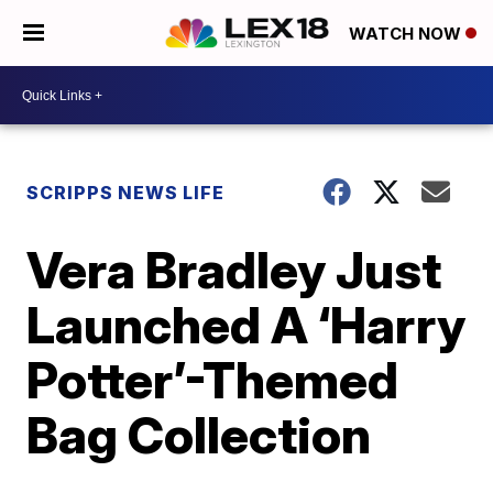
WATCH NOW
SCRIPPS NEWS LIFE
Vera Bradley Just
Launched A ‘Harry
Potter’-Themed
Bag Collection