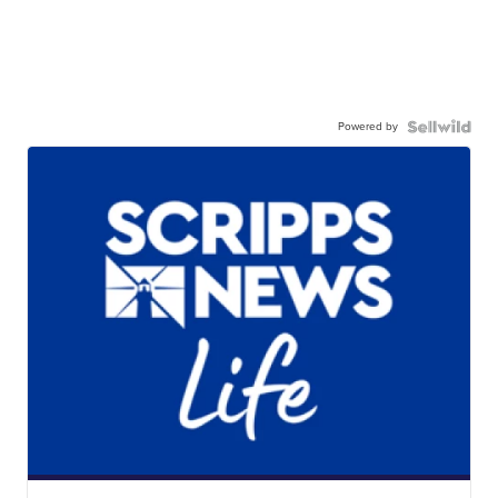
Powered by