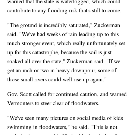
warned that the state is waterlogged, which could
contribute to any flooding risk that's still to come.
"The ground is incredibly saturated," Zuckerman
said. "We've had weeks of rain leading up to this
much stronger event, which really unfortunately set
up for this catastrophe, because the soil is just
soaked all over the state," Zuckerman said. "If we
get an inch or two in heavy downpour, some of
those small rivers could well rise up again."
Gov. Scott called for continued caution, and warned
Vermonters to steer clear of floodwaters.
"We've seen many pictures on social media of kids
swimming in floodwaters," he said. "This is not