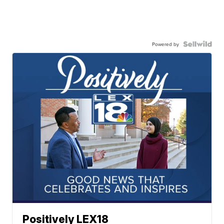
Powered by
Positively LEX18