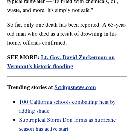
typical rainwater — it's filled with chemicals, oil,
waste, and more. It's simply not safe."
So far, only one death has been reported. A 63-year-
old man who died as a result of drowning in his
home, officials confirmed.
SEE MORE:
Lt. Gov. David Zuckerman on
Vermont's historic flooding
Trending stories at
Scrippsnews.com
100 California schools combatting heat by
adding shade
Subtropical Storm Don forms as hurricane
season has active start