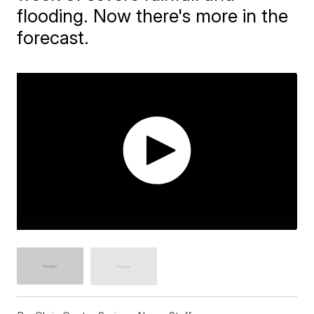
flooding. Now there's more in the
forecast.