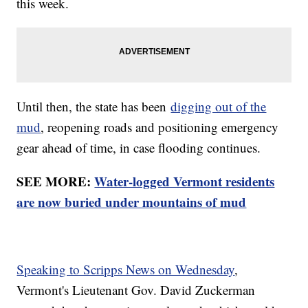
this week.
Until then, the state has been
digging out of the
mud
, reopening roads and positioning emergency
gear ahead of time, in case flooding continues.
SEE MORE:
Water-logged Vermont residents
are now buried under mountains of mud
Speaking to Scripps News on Wednesday
,
Vermont's Lieutenant Gov. David Zuckerman