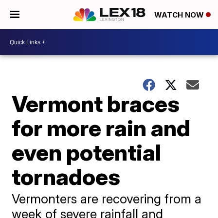
WATCH NOW
Vermont braces
for more rain and
even potential
tornadoes
Vermonters are recovering from a
week of severe rainfall and