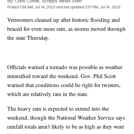
By:
Chris Conte, Scripps News Staff
Posted
1:58 AM, Jul 14, 2023
and last updated
2:51 PM, Jul 14, 2023
Vermonters cleaned up after historic flooding and
braced for even more rain, as storms moved through
the state Thursday.
Officials warned a tornado was possible as weather
intensified toward the weekend. Gov. Phil Scott
warned that conditions could be right for twisters,
which are relatively rare in the state.
The heavy rain is expected to extend into the
weekend, though the National Weather Service says
rainfall totals aren't likely to be as high as they were