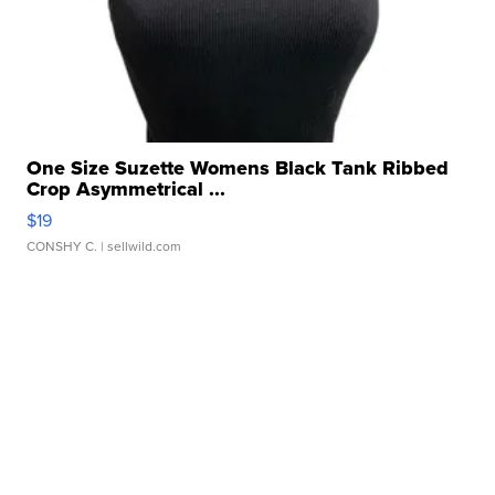
One Size Suzette Womens Black Tank Ribbed
Crop Asymmetrical ...
$19
CONSHY C.
| sellwild.com