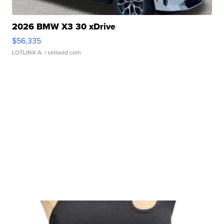
2026 BMW X3 30 xDrive
$56,335
LOTLINX A.
| sellwild.com