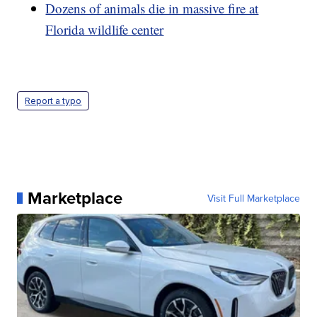
Dozens of animals die in massive fire at
Florida wildlife center
Report a typo
Marketplace
Visit Full Marketplace