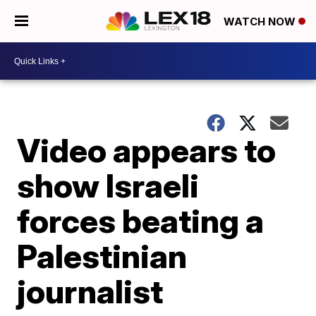
WATCH NOW
Video appears to
show Israeli
forces beating a
Palestinian
journalist