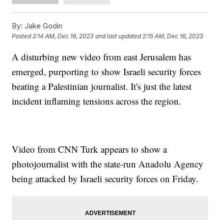
By:
Jake Godin
Posted
2:14 AM, Dec 16, 2023
and last updated
2:15 AM, Dec 16, 2023
A disturbing new video from east Jerusalem has
emerged, purporting to show Israeli security forces
beating a Palestinian journalist. It's just the latest
incident inflaming tensions across the region.
Video from CNN Turk appears to show a
photojournalist with the state-run Anadolu Agency
being attacked by Israeli security forces on Friday.