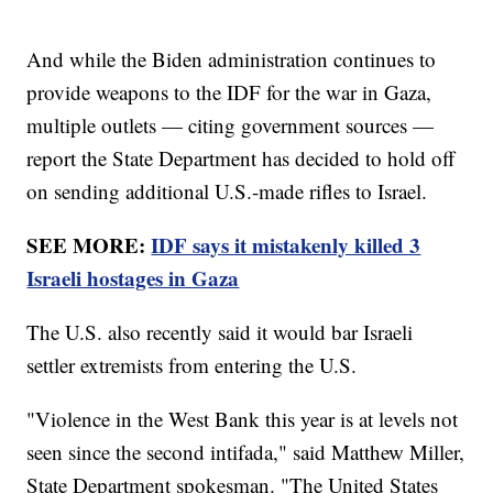
And while the Biden administration continues to
provide weapons to the IDF for the war in Gaza,
multiple outlets — citing government sources —
report the State Department has decided to hold off
on sending additional U.S.-made rifles to Israel.
SEE MORE:
IDF says it mistakenly killed 3
Israeli hostages in Gaza
The U.S. also recently said it would bar Israeli
settler extremists from entering the U.S.
"Violence in the West Bank this year is at levels not
seen since the second intifada," said Matthew Miller,
State Department spokesman. "The United States