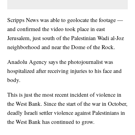
Scripps News was able to geolocate the footage —
and confirmed the video took place in east
Jerusalem, just south of the Palestinian Wadi al-Joz
neighborhood and near the Dome of the Rock.
Anadolu Agency says the photojournalist was
hospitalized after receiving injuries to his face and
body.
This is just the most recent incident of violence in
the West Bank. Since the start of the war in October,
deadly Israeli settler violence against Palestinians in
the West Bank has continued to grow.