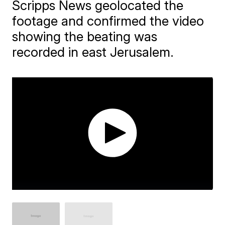
Scripps News geolocated the
footage and confirmed the video
showing the beating was
recorded in east Jerusalem.