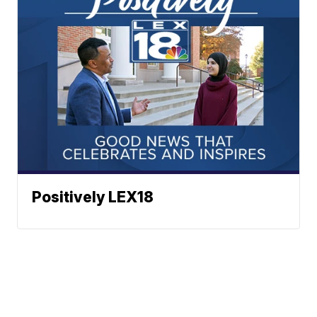
Positively LEX18