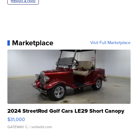
Report a typo
Marketplace
Visit Full Marketplace
2024 StreetRod Golf Cars LE29 Short Canopy
$31,000
GATEWAY C.
| sellwild.com