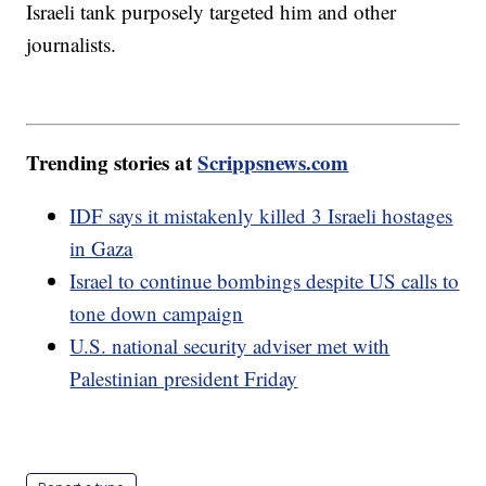
Israeli tank purposely targeted him and other
journalists.
Trending stories at
Scrippsnews.com
IDF says it mistakenly killed 3 Israeli hostages
in Gaza
Israel to continue bombings despite US calls to
tone down campaign
U.S. national security adviser met with
Palestinian president Friday