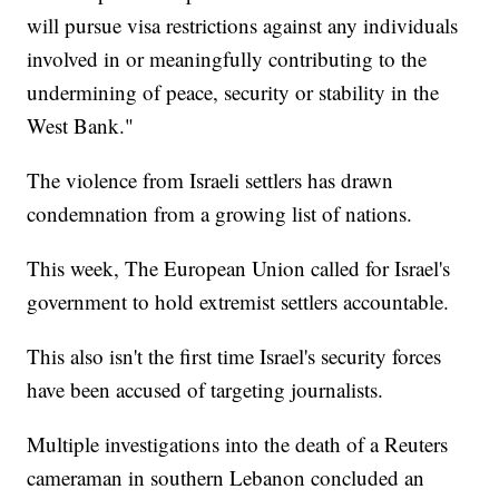
will pursue visa restrictions against any individuals
involved in or meaningfully contributing to the
undermining of peace, security or stability in the
West Bank."
The violence from Israeli settlers has drawn
condemnation from a growing list of nations.
This week, The European Union called for Israel's
government to hold extremist settlers accountable.
This also isn't the first time Israel's security forces
have been accused of targeting journalists.
Multiple investigations into the death of a Reuters
cameraman in southern Lebanon concluded an