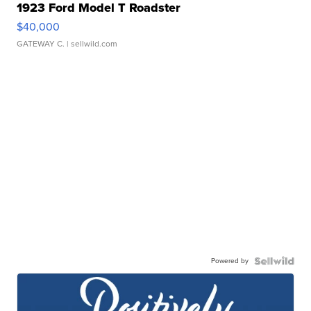
1923 Ford Model T Roadster
$40,000
GATEWAY C.
| sellwild.com
Powered by