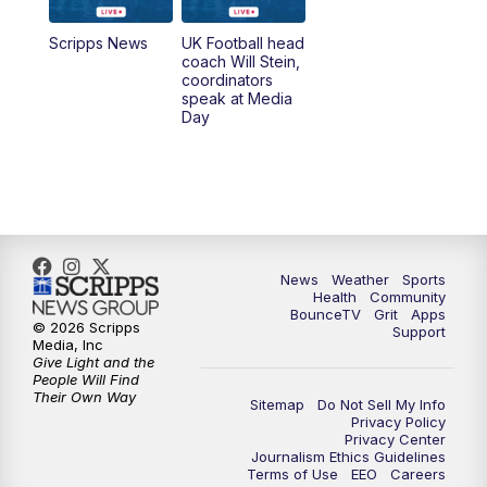
7:00
AM
Replay: LEX 18 News @ Sunrise
Scripps News
UK Football head
coach Will Stein,
7:30
AM
Replay: LEX 18 News @ Sunrise
coordinators
speak at Media
Day
7:30
AM
Replay: LEX 18 News @ Sunrise
8:00
AM
Replay: LEX 18 News @ Sunrise
8:30
AM
Replay: LEX 18 News @ Sunrise
News
Weather
Sports
9:00
AM
Replay: LEX 18 News @ Sunrise
Health
Community
BounceTV
Grit
Apps
© 2026 Scripps
Support
9:30
AM
Scripps News
Media, Inc
Give Light and the
People Will Find
12:00
PM
LEX 18 News @ Noon
Their Own Way
Sitemap
Do Not Sell My Info
Privacy Policy
Privacy Center
12:30
PM
LEX 18 News @ 12:30 p.m.
Journalism Ethics Guidelines
Terms of Use
EEO
Careers