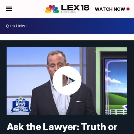
WATCH NOW
Ask the Lawyer: Truth or