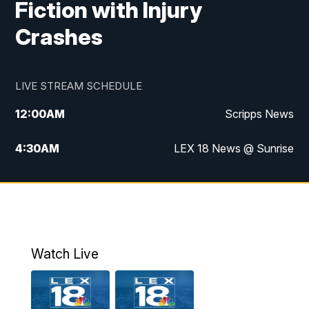
Fiction with Injury
Crashes
LIVE STREAM SCHEDULE
12:00
AM
Scripps News
4:30
AM
LEX 18 News @ Sunrise
5:00
AM
LEX 18 News @ Sunrise
5:30
AM
LEX 18 News @ Sunrise
6:00
AM
LEX 18 News @ Sunrise
Watch Live
6:30
AM
LEX 18 News @ Sunrise