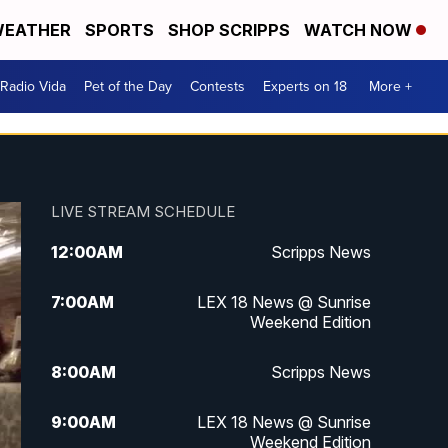
EATHER
SPORTS
SHOP SCRIPPS
WATCH NOW
Radio Vida
Pet of the Day
Contests
Experts on 18
More +
LIVE STREAM SCHEDULE
12:00
AM
Scripps News
7:00
AM
LEX 18 News @ Sunrise
Weekend Edition
8:00
AM
Scripps News
9:00
AM
LEX 18 News @ Sunrise
Weekend Edition