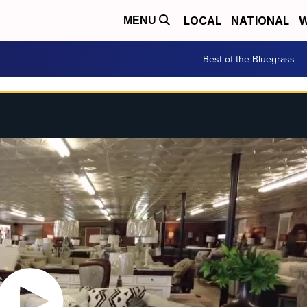
LOCAL
NATIONAL
W
MENU
Best of the Bluegrass