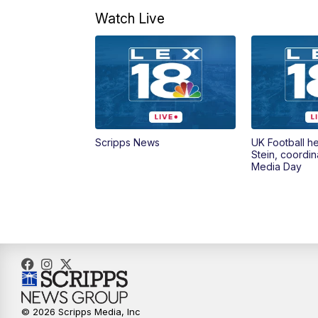
Watch Live
Scripps News
UK Football h
Stein, coordin
Media Day
© 2026 Scripps Media, Inc