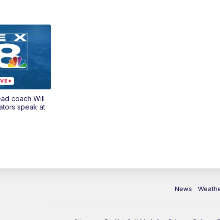
ead coach Will
ators speak at
News
Weath