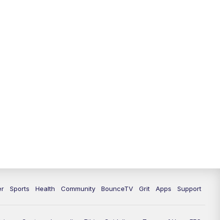
er
Sports
Health
Community
BounceTV
Grit
Apps
Support