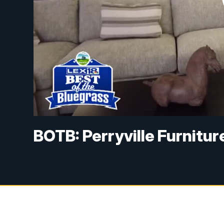
BOTB: Perryville Furnitur