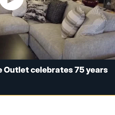
e Outlet celebrates 75 years