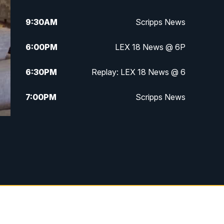
9:30
AM
Scripps News
6:00
PM
LEX 18 News @ 6P
6:30
PM
Replay: LEX 18 News @ 6
7:00
PM
Scripps News
11:00
PM
LEX 18 News at 11P
11:30
PM
Scripps News