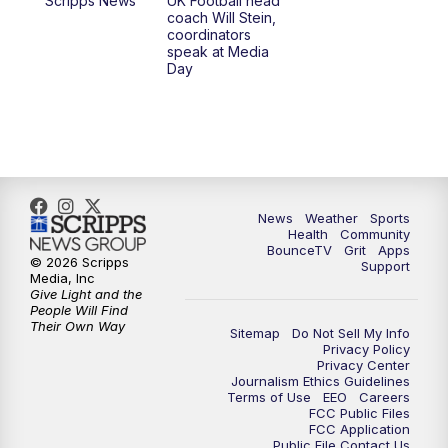
Scripps News
UK Football head
coach Will Stein,
7:30
AM
Replay: LEX 18 News @ Sunrise
coordinators
speak at Media
Day
8:00
AM
Replay: LEX 18 News @ Sunrise
8:30
AM
Replay: LEX 18 News @ Sunrise
9:00
AM
Replay: LEX 18 News @ Sunrise
News
Weather
Sports
9:30
AM
Scripps News
Health
Community
BounceTV
Grit
Apps
© 2026 Scripps
Support
12:00
PM
LEX 18 News @ Noon
Media, Inc
Give Light and the
People Will Find
12:30
PM
LEX 18 News @ 12:30
Their Own Way
Sitemap
Do Not Sell My Info
Privacy Policy
Privacy Center
1:00
PM
Scripps News
Journalism Ethics Guidelines
Terms of Use
EEO
Careers
FCC Public Files
4:00
PM
LEX 18 News @ 4P
FCC Application
Public File Contact Us