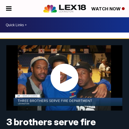
WATCH NOW
3 brothers serve fire