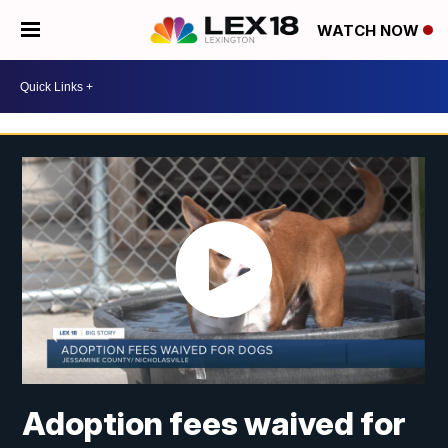
WATCH NOW
Adoption fees waived for