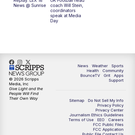
Replay: LEX 18
UK Football head
News @ Sunrise
coach Will Stein,
7:30
AM
Replay: LEX 18 News @ Sunrise
coordinators
speak at Media
Day
8:00
AM
Replay: LEX 18 News @ Sunrise
8:30
AM
Replay: LEX 18 News @ Sunrise
9:00
AM
Replay: LEX 18 News @ Sunrise
News
Weather
Sports
9:30
AM
Scripps News
Health
Community
BounceTV
Grit
Apps
© 2026 Scripps
Support
12:00
PM
LEX 18 News @ Noon
Media, Inc
Give Light and the
People Will Find
12:30
PM
LEX 18 News @ 12:30
Their Own Way
Sitemap
Do Not Sell My Info
Privacy Policy
Privacy Center
1:00
PM
Scripps News
Journalism Ethics Guidelines
Terms of Use
EEO
Careers
FCC Public Files
4:00
PM
LEX 18 News @ 4P
FCC Application
Public File Contact Us