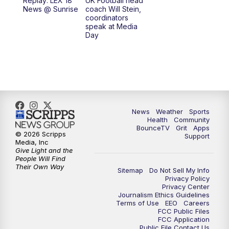
Replay: LEX 18
UK Football head
News @ Sunrise
coach Will Stein,
7:30
AM
Replay: LEX 18 News @ Sunrise
coordinators
speak at Media
Day
8:00
AM
Replay: LEX 18 News @ Sunrise
8:30
AM
Replay: LEX 18 News @ Sunrise
9:00
AM
Replay: LEX 18 News @ Sunrise
News
Weather
Sports
9:30
AM
Scripps News
Health
Community
BounceTV
Grit
Apps
© 2026 Scripps
Support
12:00
PM
LEX 18 News @ Noon
Media, Inc
Give Light and the
People Will Find
12:30
PM
LEX 18 News @ 12:30
Their Own Way
Sitemap
Do Not Sell My Info
Privacy Policy
Privacy Center
1:00
PM
Scripps News
Journalism Ethics Guidelines
Terms of Use
EEO
Careers
FCC Public Files
4:00
PM
LEX 18 News @ 4P
FCC Application
Public File Contact Us