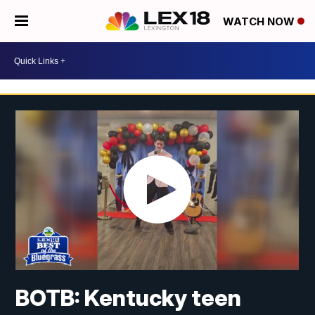
WATCH NOW
BOTB: Kentucky teen