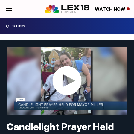
WATCH NOW
Candlelight Prayer Held