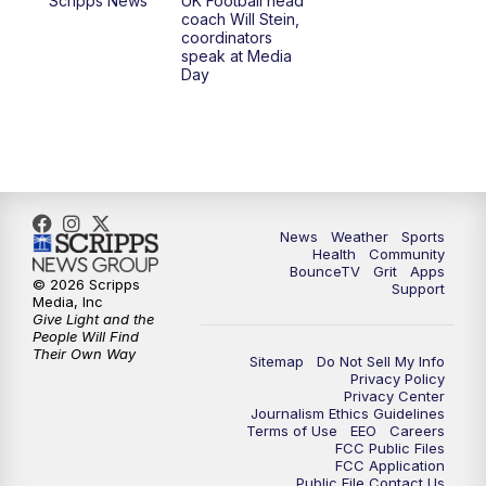
Scripps News
UK Football head
coach Will Stein,
7:30
AM
Replay: LEX 18 News @ Sunrise
coordinators
speak at Media
Day
8:00
AM
Replay: LEX 18 News @ Sunrise
8:30
AM
Replay: LEX 18 News @ Sunrise
9:00
AM
Replay: LEX 18 News @ Sunrise
News
Weather
Sports
9:30
AM
Scripps News
Health
Community
BounceTV
Grit
Apps
© 2026 Scripps
Support
12:00
PM
LEX 18 News @ Noon
Media, Inc
Give Light and the
People Will Find
12:30
PM
LEX 18 News @ 12:30
Their Own Way
Sitemap
Do Not Sell My Info
Privacy Policy
Privacy Center
1:00
PM
Scripps News
Journalism Ethics Guidelines
Terms of Use
EEO
Careers
FCC Public Files
4:00
PM
LEX 18 News @ 4P
FCC Application
Public File Contact Us