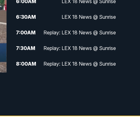
6:00
AM
LEX 18 News @ Sunrise
6:30
AM
LEX 18 News @ Sunrise
7:00
AM
Replay: LEX 18 News @ Sunrise
7:30
AM
Replay: LEX 18 News @ Sunrise
8:00
AM
Replay: LEX 18 News @ Sunrise
8:30
AM
Replay: LEX 18 News @ Sunrise
9:00
AM
Replay: LEX 18 News @ Sunrise
9:30
AM
Scripps News
12:00
PM
LEX 18 News @ Noon