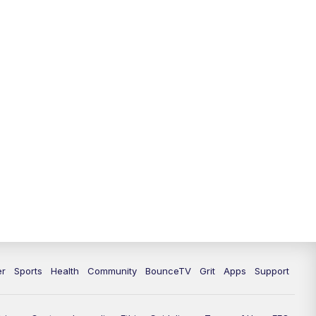
12:30
PM
LEX 18 News @ 12:30
1:00
PM
Scripps News
4:00
PM
LEX 18 News @ 4P
4:30
PM
Scripps News
5:00
PM
LEX18 News @ 5P
5:30
PM
LEX 18 News @ 5:30 P
6:00
PM
LEX 18 News @ 6P
6:30
PM
Replay: LEX 18 News @ 6P
er
Sports
Health
Community
BounceTV
Grit
Apps
Support
7:00
PM
LEX 18 News Evening Edition