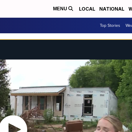
LOCAL
NATIONAL
W
MENU
Top Stories
Wea