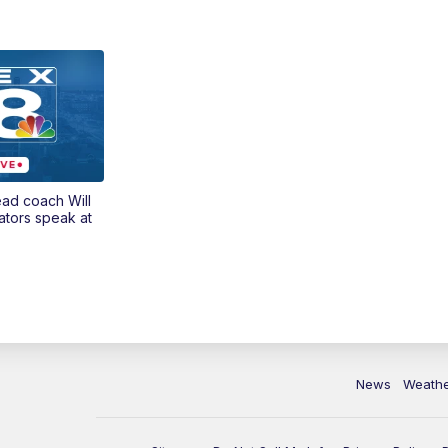
ead coach Will
ators speak at
News
Weath