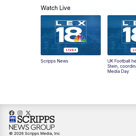
Watch Live
Scripps News
UK Football h
Stein, coordin
Media Day
© 2026 Scripps Media, Inc