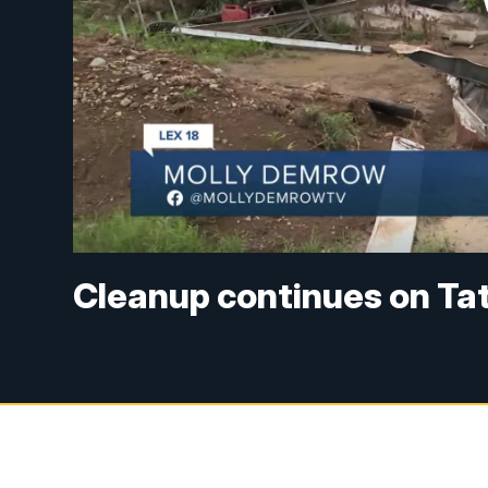
Cleanup continues on Ta