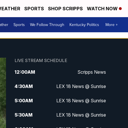
EATHER
SPORTS
SHOP SCRIPPS
WATCH NOW
ther
Sports
We Follow Through
Kentucky Politics
More +
LIVE STREAM SCHEDULE
12:00
AM
Scripps News
4:30
AM
LEX 18 News @ Sunrise
5:00
AM
LEX 18 News @ Sunrise
5:30
AM
LEX 18 News @ Sunrise