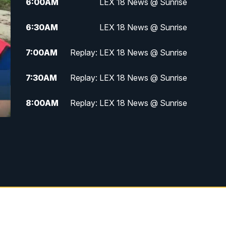
6:00
AM
LEX 18 News @ Sunrise
6:30
AM
LEX 18 News @ Sunrise
7:00
AM
Replay: LEX 18 News @ Sunrise
7:30
AM
Replay: LEX 18 News @ Sunrise
8:00
AM
Replay: LEX 18 News @ Sunrise
8:30
AM
Replay: LEX 18 News @ Sunrise
9:00
AM
Replay: LEX 18 News @ Sunrise
9:30
AM
Scripps News
12:00
PM
LEX 18 News @ Noon