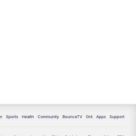
12:30
PM
LEX 18 News @ 12:30
1:00
PM
Scripps News
4:00
PM
LEX 18 News @ 4P
4:30
PM
Scripps News
5:00
PM
LEX18 News @ 5P
5:30
PM
LEX 18 News @ 5:30 P
6:00
PM
LEX 18 News @ 6P
6:30
PM
Replay: LEX 18 News @ 6P
er
Sports
Health
Community
BounceTV
Grit
Apps
Support
7:00
PM
LEX 18 News Evening Edition