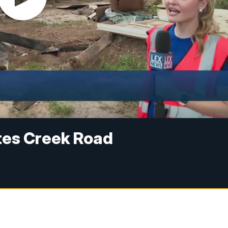
tes Creek Road