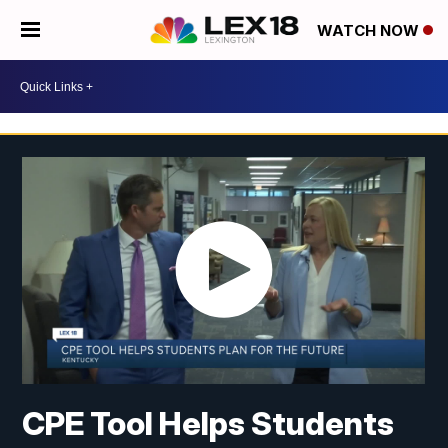
WATCH NOW
CPE Tool Helps Students