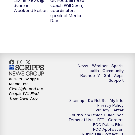
LEX 18 News @
UK Football head
Sunrise
coach Will Stein,
7:00
PM
Scripps News
Weekend Edition
coordinators
speak at Media
Day
11:00
PM
LEX 18 News at 11P
11:30
PM
Scripps News
News
Weather
Sports
Health
Community
BounceTV
Grit
Apps
© 2026 Scripps
Support
Media, Inc
Give Light and the
People Will Find
Their Own Way
Sitemap
Do Not Sell My Info
Privacy Policy
Privacy Center
Journalism Ethics Guidelines
Terms of Use
EEO
Careers
FCC Public Files
FCC Application
Public File Contact Us