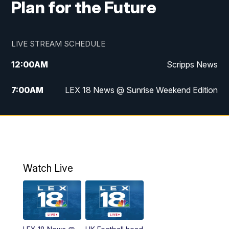
Plan for the Future
LIVE STREAM SCHEDULE
12:00
AM
Scripps News
7:00
AM
LEX 18 News @ Sunrise Weekend Edition
8:00
AM
Scripps News
9:00
AM
LEX 18 News @ Sunrise Weekend Edition
9:30
AM
Scripps News
Watch Live
6:00
PM
LEX 18 News @ 6P
6:30
PM
Replay: LEX 18 News @ 6