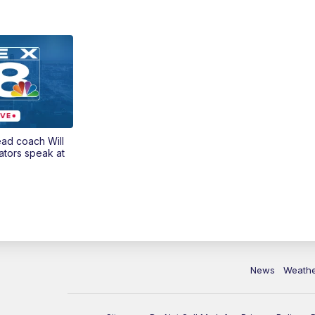
ead coach Will
ators speak at
News
Weath