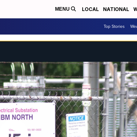
LOCAL
NATIONAL
W
MENU
Top Stories
Wea