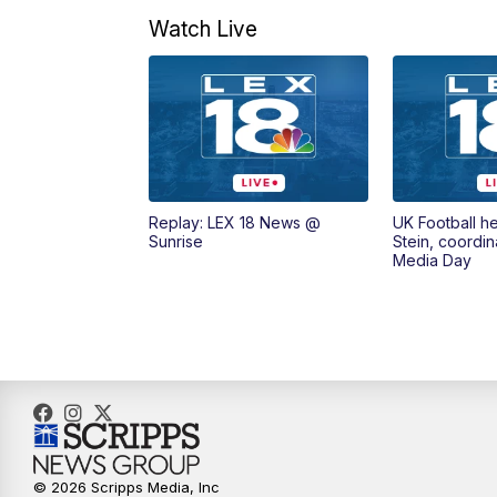
Watch Live
Replay: LEX 18 News @
UK Football h
Sunrise
Stein, coordin
Media Day
© 2026 Scripps Media, Inc