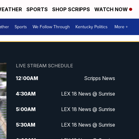
EATHER
SPORTS
SHOP SCRIPPS
WATCH NOW
ther
Sports
We Follow Through
Kentucky Politics
More +
LIVE STREAM SCHEDULE
12:00
AM
Scripps News
4:30
AM
LEX 18 News @ Sunrise
5:00
AM
LEX 18 News @ Sunrise
5:30
AM
LEX 18 News @ Sunrise