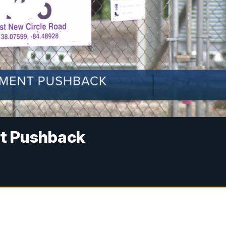
t Pushback