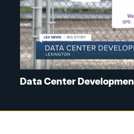
Data Center Developmen