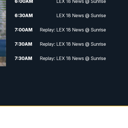
6:00
AM
LEX 18 News @ Sunrise
6:30
AM
LEX 18 News @ Sunrise
7:00
AM
Replay: LEX 18 News @ Sunrise
7:30
AM
Replay: LEX 18 News @ Sunrise
7:30
AM
Replay: LEX 18 News @ Sunrise
8:00
AM
Replay: LEX 18 News @ Sunrise
8:30
AM
Replay: LEX 18 News @ Sunrise
9:00
AM
Replay: LEX 18 News @ Sunrise
9:30
AM
Scripps News