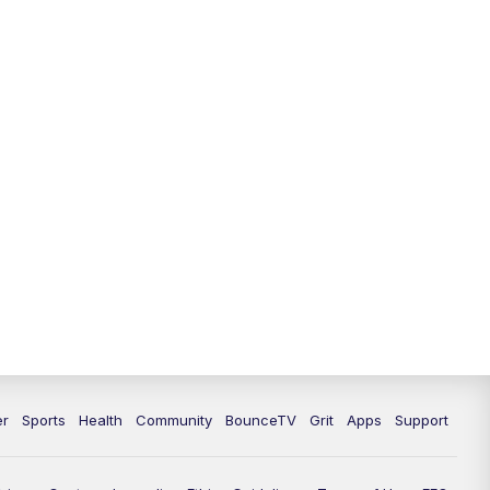
12:00
PM
LEX 18 News @ Noon
12:30
PM
LEX 18 News @ 12:30 p.m.
1:00
PM
Scripps News
4:00
PM
LEX 18 News @ 4P
4:30
PM
Scripps News
5:00
PM
LEX 18 News @ 5P
5:30
PM
LEX 18 News @ 5:30 P
6:00
PM
LEX 18 News @ 6P
er
Sports
Health
Community
BounceTV
Grit
Apps
Support
6:30
PM
Replay: LEX 18 News @ 6P