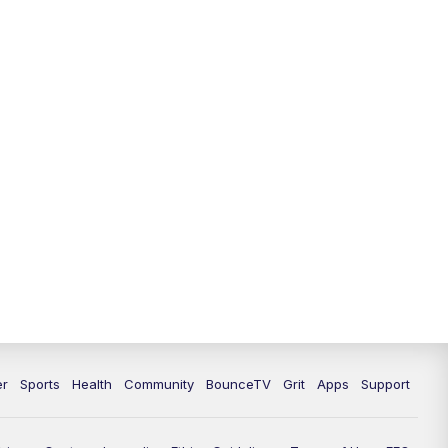
12:00
PM
LEX 18 News @ Noon
12:30
PM
LEX 18 News @ 12:30 p.m.
1:00
PM
Scripps News
4:00
PM
LEX 18 News @ 4P
4:30
PM
Scripps News
5:00
PM
LEX 18 News @ 5P
5:30
PM
LEX 18 News @ 5:30 P
6:00
PM
LEX 18 News @ 6P
er
Sports
Health
Community
BounceTV
Grit
Apps
Support
6:30
PM
Replay: LEX 18 News @ 6P