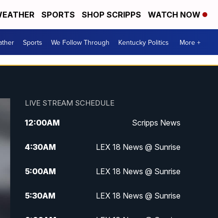
EATHER
SPORTS
SHOP SCRIPPS
WATCH NOW
ther
Sports
We Follow Through
Kentucky Politics
More +
LIVE STREAM SCHEDULE
12:00
AM
Scripps News
4:30
AM
LEX 18 News @ Sunrise
5:00
AM
LEX 18 News @ Sunrise
5:30
AM
LEX 18 News @ Sunrise