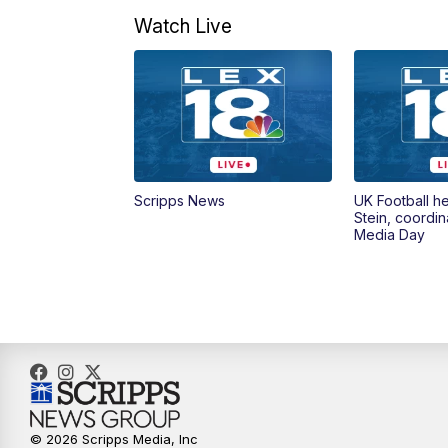
Watch Live
Scripps News
UK Football h
Stein, coordin
Media Day
© 2026 Scripps Media, Inc