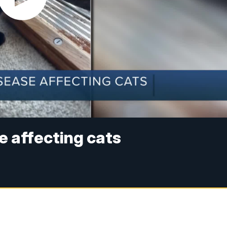
e affecting cats