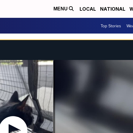
LOCAL
NATIONAL
W
MENU
Top Stories
Wea