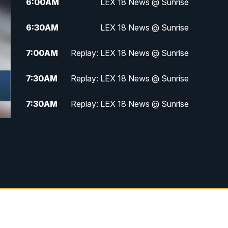
6:00
AM
LEX 18 News @ Sunrise
6:30
AM
LEX 18 News @ Sunrise
7:00
AM
Replay: LEX 18 News @ Sunrise
7:30
AM
Replay: LEX 18 News @ Sunrise
7:30
AM
Replay: LEX 18 News @ Sunrise
8:00
AM
Replay: LEX 18 News @ Sunrise
8:30
AM
Replay: LEX 18 News @ Sunrise
9:00
AM
Replay: LEX 18 News @ Sunrise
9:30
AM
Scripps News