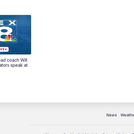
ead coach Will
ators speak at
News
Weath