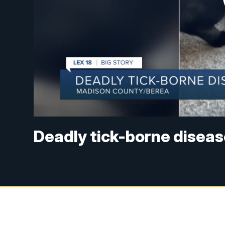
Deadly tick-borne diseas