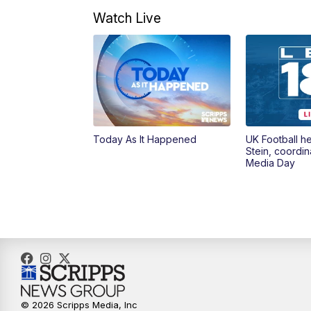
Watch Live
Today As It Happened
UK Football h
Stein, coordin
Media Day
© 2026 Scripps Media, Inc