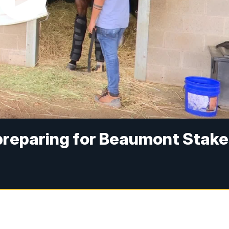
preparing for Beaumont Stake