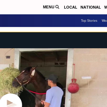
LOCAL
NATIONAL
W
MENU
Top Stories
Wea