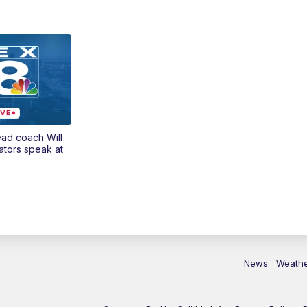
ead coach Will
ators speak at
News
Weath