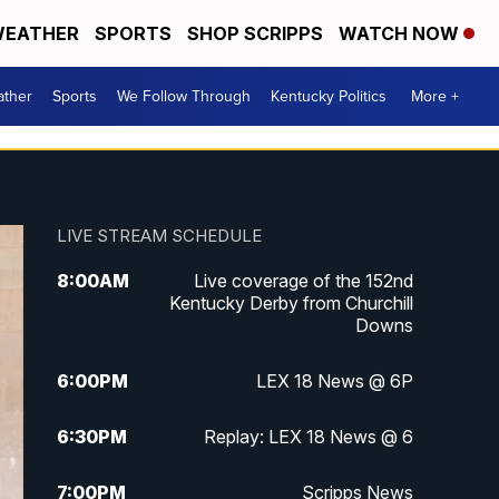
EATHER
SPORTS
SHOP SCRIPPS
WATCH NOW
ther
Sports
We Follow Through
Kentucky Politics
More +
LIVE STREAM SCHEDULE
8:00
AM
Live coverage of the 152nd
Kentucky Derby from Churchill
Downs
6:00
PM
LEX 18 News @ 6P
6:30
PM
Replay: LEX 18 News @ 6
7:00
PM
Scripps News