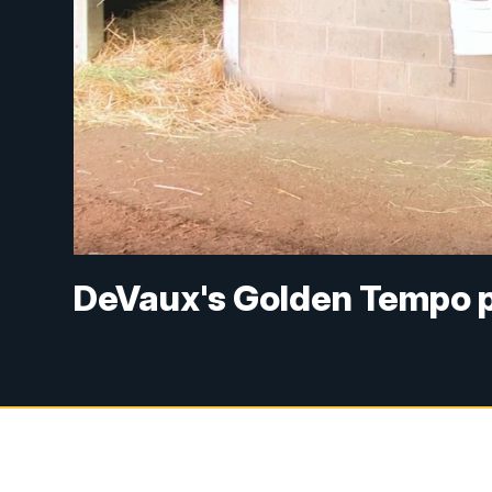
DeVaux's Golden Tempo 