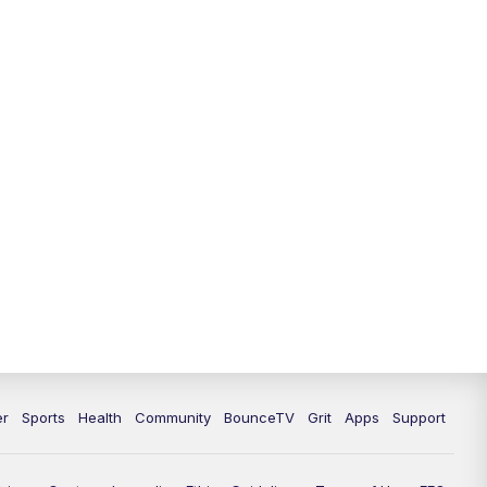
er
Sports
Health
Community
BounceTV
Grit
Apps
Support