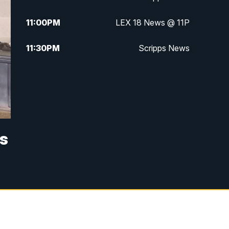
11:00
PM
LEX 18 News @ 11P
11:30
PM
Scripps News
s