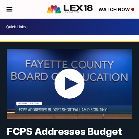
WATCH NOW
FCPS Addresses Budget