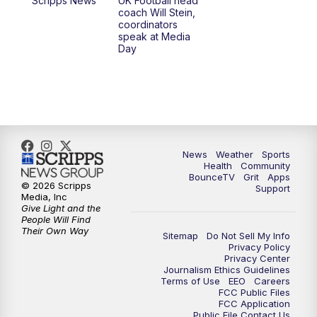
Scripps News
UK Football head
coach Will Stein,
7:30
AM
Replay: LEX 18 News @ Sunrise
coordinators
speak at Media
Day
7:30
AM
Replay: LEX 18 News @ Sunrise
8:00
AM
Replay: LEX 18 News @ Sunrise
8:30
AM
Replay: LEX 18 News @ Sunrise
News
Weather
Sports
9:00
AM
Replay: LEX 18 News @ Sunrise
Health
Community
BounceTV
Grit
Apps
© 2026 Scripps
Support
9:30
AM
Scripps News
Media, Inc
Give Light and the
People Will Find
12:00
PM
LEX 18 News @ Noon
Their Own Way
Sitemap
Do Not Sell My Info
Privacy Policy
Privacy Center
12:30
PM
LEX 18 News @ 12:30 p.m.
Journalism Ethics Guidelines
Terms of Use
EEO
Careers
FCC Public Files
1:00
PM
Scripps News
FCC Application
Public File Contact Us