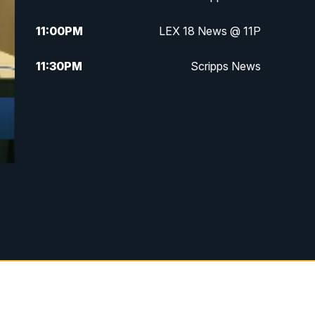
11:00
PM
LEX 18 News @ 11P
11:30
PM
Scripps News