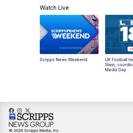
Watch Live
Scripps News Weekend
UK Football h
Stein, coordin
Media Day
© 2026 Scripps Media, Inc