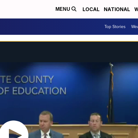
LOCAL
NATIONAL
W
MENU
Top Stories
Wea