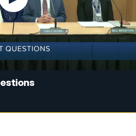
estions