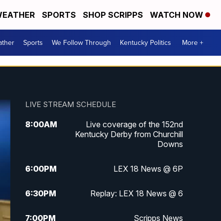
EATHER
SPORTS
SHOP SCRIPPS
WATCH NOW
ther
Sports
We Follow Through
Kentucky Politics
More +
LIVE STREAM SCHEDULE
8:00
AM
Live coverage of the 152nd
Kentucky Derby from Churchill
Downs
6:00
PM
LEX 18 News @ 6P
6:30
PM
Replay: LEX 18 News @ 6
7:00
PM
Scripps News