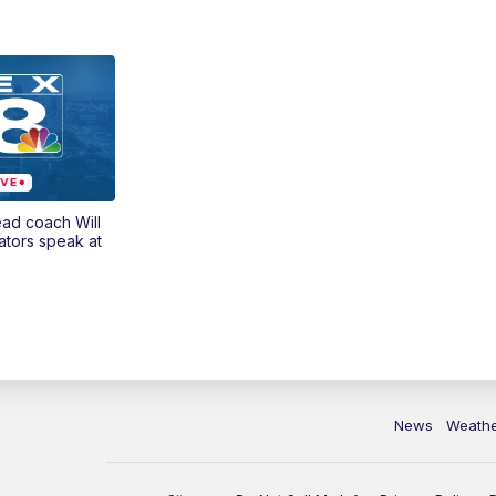
ead coach Will
ators speak at
News
Weath