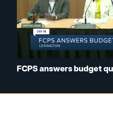
FCPS answers budget qu