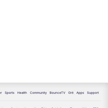
er
Sports
Health
Community
BounceTV
Grit
Apps
Support