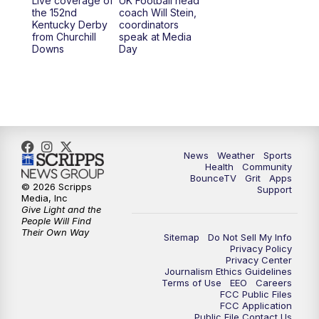
Live coverage of
UK Football head
the 152nd
coach Will Stein,
Kentucky Derby
coordinators
from Churchill
speak at Media
Downs
Day
News
Weather
Sports
Health
Community
BounceTV
Grit
Apps
© 2026 Scripps
Support
Media, Inc
Give Light and the
People Will Find
Their Own Way
Sitemap
Do Not Sell My Info
Privacy Policy
Privacy Center
Journalism Ethics Guidelines
Terms of Use
EEO
Careers
FCC Public Files
FCC Application
Public File Contact Us