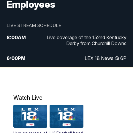
Employees
LIVE STREAM SCHEDULE
8:00
AM
Live coverage of the 152nd Kentucky
Derby from Churchill Downs
6:00
PM
LEX 18 News @ 6P
6:30
PM
Replay: LEX 18 News @ 6
7:00
PM
Scripps News
Watch Live
11:00
PM
LEX 18 News @ 11P
11:30
PM
Scripps News