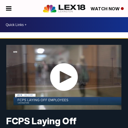
WATCH NOW
FCPS Laying Off