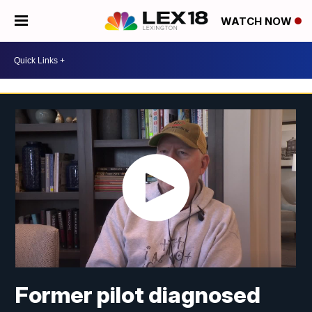
WATCH NOW
Former pilot diagnosed