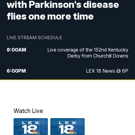
with Parkinson's disease
flies one more time
LIVE STREAM SCHEDULE
8:00
AM
Live coverage of the 152nd Kentucky
Derby from Churchill Downs
6:00
PM
LEX 18 News @ 6P
6:30
PM
Replay: LEX 18 News @ 6
7:00
PM
Scripps News
Watch Live
11:00
PM
LEX 18 News @ 11P
11:30
PM
Scripps News