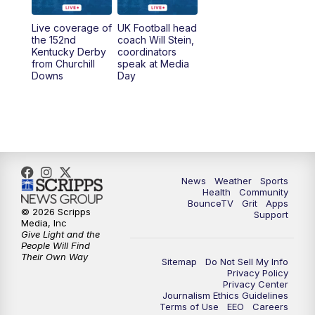
Live coverage of
UK Football head
the 152nd
coach Will Stein,
Kentucky Derby
coordinators
from Churchill
speak at Media
Downs
Day
News
Weather
Sports
Health
Community
BounceTV
Grit
Apps
© 2026 Scripps
Support
Media, Inc
Give Light and the
People Will Find
Their Own Way
Sitemap
Do Not Sell My Info
Privacy Policy
Privacy Center
Journalism Ethics Guidelines
Terms of Use
EEO
Careers