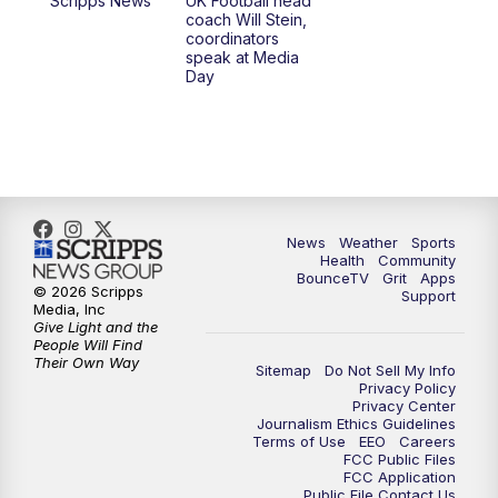
Scripps News
UK Football head
coach Will Stein,
7:00
PM
Scripps News
coordinators
speak at Media
Day
11:00
PM
LEX 18 News at 11P
11:30
PM
Scripps News
News
Weather
Sports
Health
Community
BounceTV
Grit
Apps
© 2026 Scripps
Support
Media, Inc
Give Light and the
People Will Find
Their Own Way
Sitemap
Do Not Sell My Info
Privacy Policy
Privacy Center
Journalism Ethics Guidelines
Terms of Use
EEO
Careers
FCC Public Files
FCC Application
Public File Contact Us