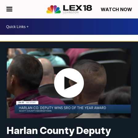
WATCH NOW
Harlan County Deputy