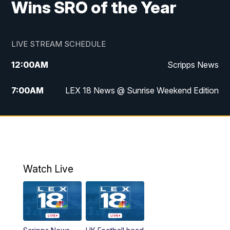
Wins SRO of the Year
LIVE STREAM SCHEDULE
12:00
AM
Scripps News
7:00
AM
LEX 18 News @ Sunrise Weekend Edition
8:00
AM
Scripps News
9:00
AM
LEX 18 News @ Sunrise Weekend Edition
9:30
AM
Scripps News
Watch Live
6:00
PM
LEX 18 News @ 6P
6:30
PM
Replay: LEX 18 News @ 6