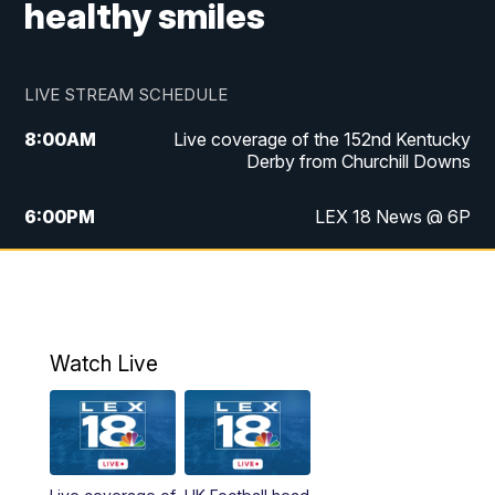
healthy smiles
LIVE STREAM SCHEDULE
8:00
AM
Live coverage of the 152nd Kentucky
Derby from Churchill Downs
6:00
PM
LEX 18 News @ 6P
6:30
PM
Replay: LEX 18 News @ 6
7:00
PM
Scripps News
Watch Live
11:00
PM
LEX 18 News @ 11P
11:30
PM
Scripps News