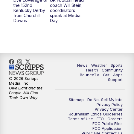
Live coverage of
UK Football head
the 152nd
coach Will Stein,
Kentucky Derby
coordinators
from Churchill
speak at Media
Downs
Day
News
Weather
Sports
Health
Community
BounceTV
Grit
Apps
© 2026 Scripps
Support
Media, Inc
Give Light and the
People Will Find
Their Own Way
Sitemap
Do Not Sell My Info
Privacy Policy
Privacy Center
Journalism Ethics Guidelines
Terms of Use
EEO
Careers
FCC Public Files
FCC Application
Public File Contact Us