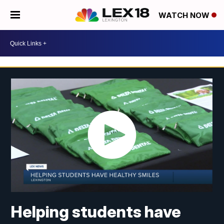
WATCH NOW
Helping students have