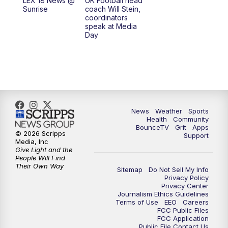
LEX 18 News @
UK Football head
Sunrise
coach Will Stein,
7:30
AM
Replay: LEX 18 News @ Sunrise
coordinators
speak at Media
Day
7:30
AM
Replay: LEX 18 News @ Sunrise
8:00
AM
Replay: LEX 18 News @ Sunrise
8:30
AM
Replay: LEX 18 News @ Sunrise
News
Weather
Sports
9:00
AM
Replay: LEX 18 News @ Sunrise
Health
Community
BounceTV
Grit
Apps
© 2026 Scripps
Support
9:30
AM
Scripps News
Media, Inc
Give Light and the
People Will Find
12:00
PM
LEX 18 News @ Noon
Their Own Way
Sitemap
Do Not Sell My Info
Privacy Policy
Privacy Center
12:30
PM
LEX 18 News @ 12:30 p.m.
Journalism Ethics Guidelines
Terms of Use
EEO
Careers
FCC Public Files
1:00
PM
Scripps News
FCC Application
Public File Contact Us