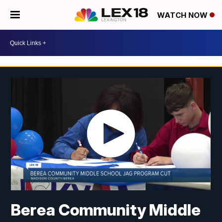
WATCH NOW
Berea Community Middle