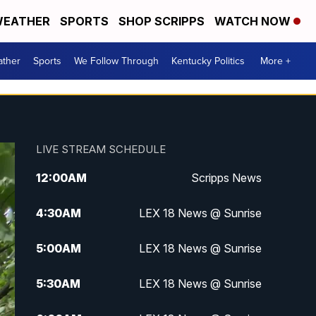
EATHER
SPORTS
SHOP SCRIPPS
WATCH NOW
ther
Sports
We Follow Through
Kentucky Politics
More +
LIVE STREAM SCHEDULE
12:00
AM
Scripps News
4:30
AM
LEX 18 News @ Sunrise
5:00
AM
LEX 18 News @ Sunrise
5:30
AM
LEX 18 News @ Sunrise