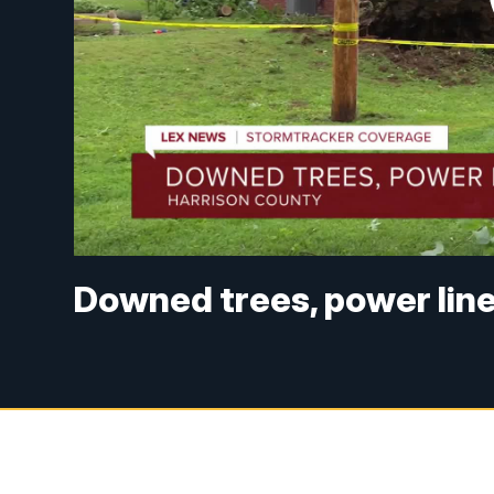
Downed trees, power line