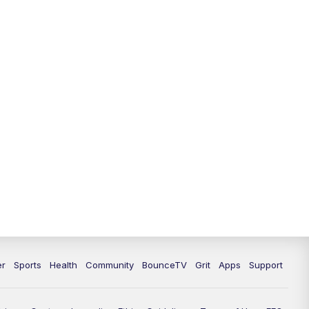
12:30
PM
LEX 18 News @ 12:30
1:00
PM
Scripps News
4:00
PM
LEX 18 News @ 4P
4:30
PM
Scripps News
5:00
PM
LEX18 News @ 5P
5:30
PM
LEX 18 News @ 5:30 P
6:00
PM
LEX 18 News @ 6P
6:30
PM
Replay: LEX 18 News @ 6P
er
Sports
Health
Community
BounceTV
Grit
Apps
Support
7:00
PM
LEX 18 News Evening Edition