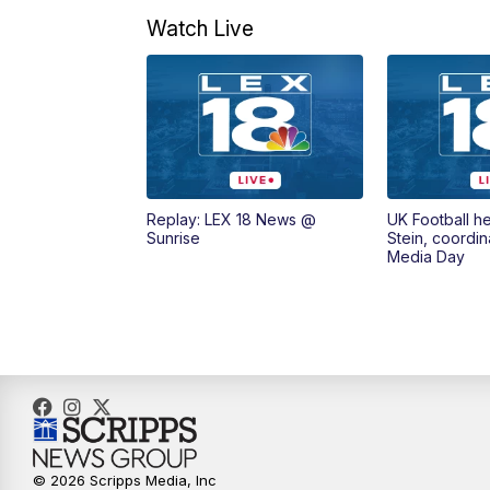
Watch Live
Replay: LEX 18 News @
UK Football h
Sunrise
Stein, coordin
Media Day
© 2026 Scripps Media, Inc