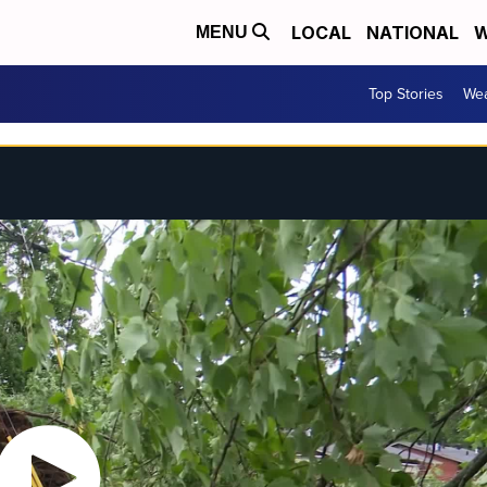
LOCAL
NATIONAL
W
MENU
Top Stories
Wea