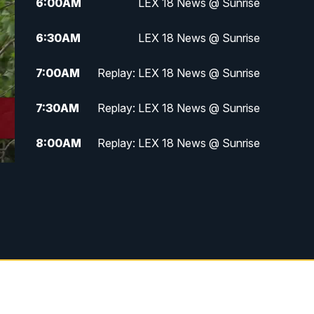
6:00
AM
LEX 18 News @ Sunrise
6:30
AM
LEX 18 News @ Sunrise
7:00
AM
Replay: LEX 18 News @ Sunrise
7:30
AM
Replay: LEX 18 News @ Sunrise
8:00
AM
Replay: LEX 18 News @ Sunrise
8:30
AM
Replay: LEX 18 News @ Sunrise
9:00
AM
Replay: LEX 18 News @ Sunrise
9:30
AM
Scripps News
12:00
PM
LEX 18 News @ Noon