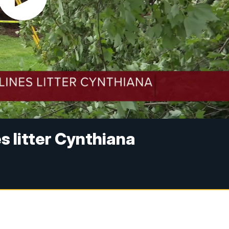
s litter Cynthiana