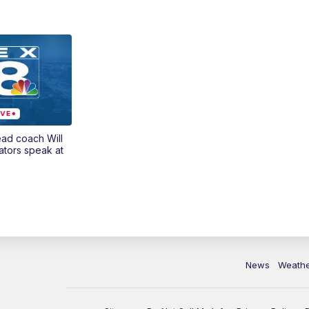
ead coach Will
ators speak at
News
Weath