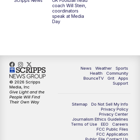
Scripps News
UK Football head
coach Will Stein,
7:30
AM
Replay: LEX 18 News @ Sunrise
coordinators
speak at Media
Day
7:30
AM
Replay: LEX 18 News @ Sunrise
8:00
AM
Replay: LEX 18 News @ Sunrise
8:30
AM
Replay: LEX 18 News @ Sunrise
News
Weather
Sports
9:00
AM
Replay: LEX 18 News @ Sunrise
Health
Community
BounceTV
Grit
Apps
© 2026 Scripps
Support
9:30
AM
Scripps News
Media, Inc
Give Light and the
People Will Find
12:00
PM
LEX 18 News @ Noon
Their Own Way
Sitemap
Do Not Sell My Info
Privacy Policy
Privacy Center
12:30
PM
LEX 18 News @ 12:30 p.m.
Journalism Ethics Guidelines
Terms of Use
EEO
Careers
FCC Public Files
1:00
PM
Scripps News
FCC Application
Public File Contact Us