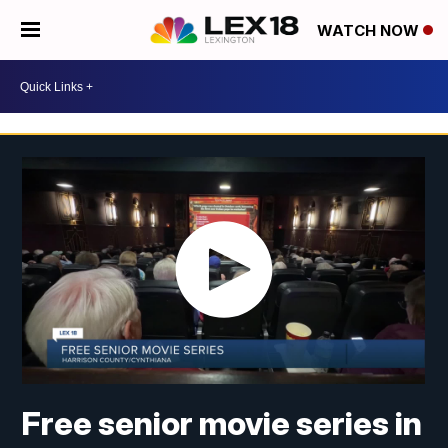
WATCH NOW
Free senior movie series in