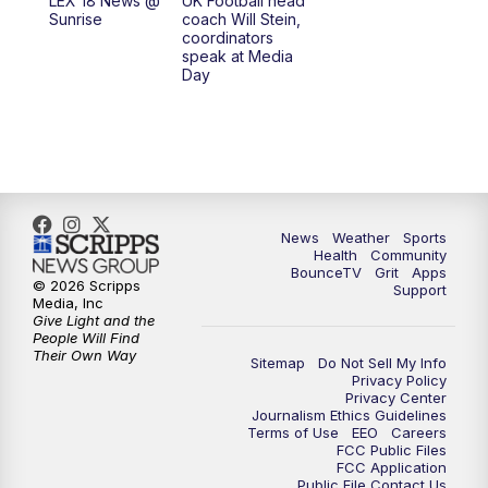
LEX 18 News @
UK Football head
Sunrise
coach Will Stein,
7:30
AM
Replay: LEX 18 News @ Sunrise
coordinators
speak at Media
Day
7:30
AM
Replay: LEX 18 News @ Sunrise
8:00
AM
Replay: LEX 18 News @ Sunrise
8:30
AM
Replay: LEX 18 News @ Sunrise
News
Weather
Sports
9:00
AM
Replay: LEX 18 News @ Sunrise
Health
Community
BounceTV
Grit
Apps
© 2026 Scripps
Support
9:30
AM
Scripps News
Media, Inc
Give Light and the
People Will Find
12:00
PM
LEX 18 News @ Noon
Their Own Way
Sitemap
Do Not Sell My Info
Privacy Policy
Privacy Center
12:30
PM
LEX 18 News @ 12:30 p.m.
Journalism Ethics Guidelines
Terms of Use
EEO
Careers
FCC Public Files
1:00
PM
Scripps News
FCC Application
Public File Contact Us