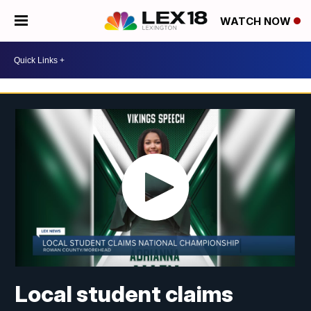
WATCH NOW
Local student claims