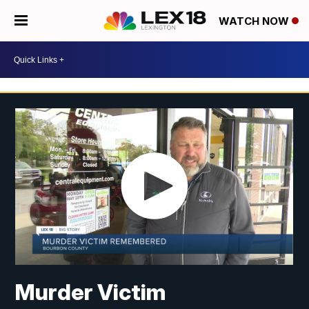
WATCH NOW
Murder Victim