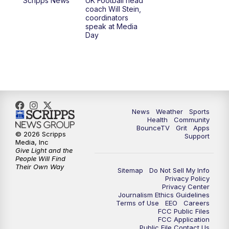
Scripps News
UK Football head
coach Will Stein,
7:00
PM
Scripps News
coordinators
speak at Media
Day
11:00
PM
LEX 18 News at 11P
11:30
PM
Scripps News
News
Weather
Sports
Health
Community
BounceTV
Grit
Apps
© 2026 Scripps
Support
Media, Inc
Give Light and the
People Will Find
Their Own Way
Sitemap
Do Not Sell My Info
Privacy Policy
Privacy Center
Journalism Ethics Guidelines
Terms of Use
EEO
Careers
FCC Public Files
FCC Application
Public File Contact Us