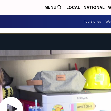
LOCAL
NATIONAL
W
MENU
Top Stories
Wea