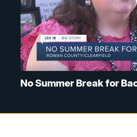
No Summer Break for Bac