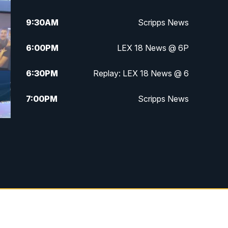
9:30
AM
Scripps News
6:00
PM
LEX 18 News @ 6P
6:30
PM
Replay: LEX 18 News @ 6
7:00
PM
Scripps News
11:00
PM
LEX 18 News at 11P
11:30
PM
Scripps News