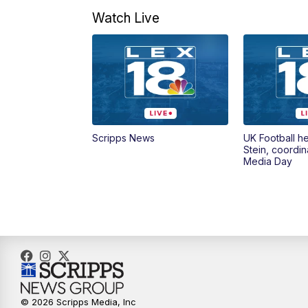
Watch Live
Scripps News
UK Football h
Stein, coordin
Media Day
© 2026 Scripps Media, Inc