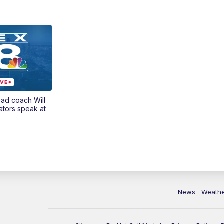
ead coach Will
ators speak at
News
Weath