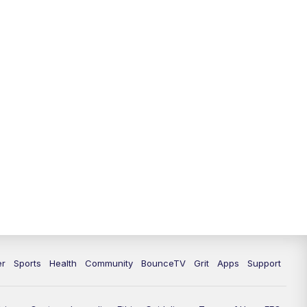
er
Sports
Health
Community
BounceTV
Grit
Apps
Support