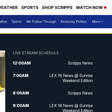
EATHER
SPORTS
SHOP SCRIPPS
WATCH NOW
ther
Sports
We Follow Through
Kentucky Politics
More +
LIVE STREAM SCHEDULE
12:00
AM
Scripps News
7:00
AM
LEX 18 News @ Sunrise
Weekend Edition
8:00
AM
Scripps News
9:00
AM
LEX 18 News @ Sunrise
Weekend Edition