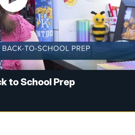
k to School Prep