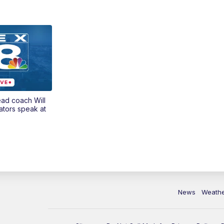
ead coach Will
ators speak at
News
Weath