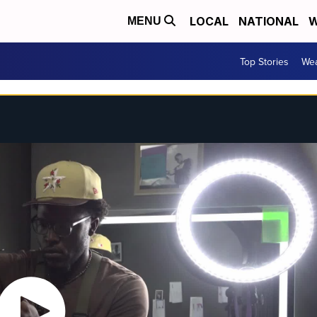
LOCAL
NATIONAL
W
MENU
Top Stories
Wea