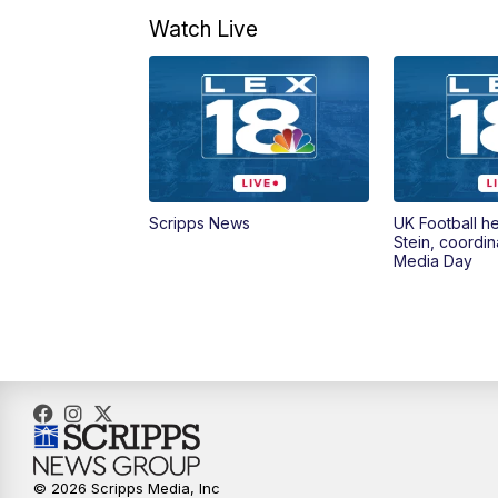
Watch Live
Scripps News
UK Football h
Stein, coordin
Media Day
© 2026 Scripps Media, Inc