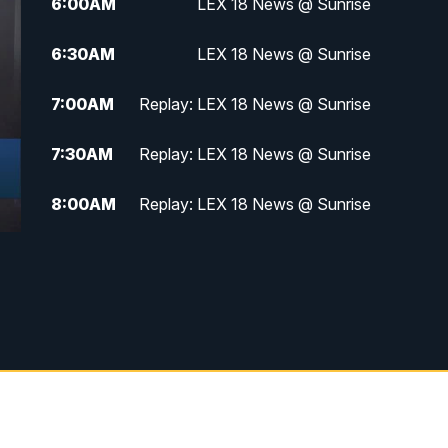
6:00
AM
LEX 18 News @ Sunrise
6:30
AM
LEX 18 News @ Sunrise
7:00
AM
Replay: LEX 18 News @ Sunrise
7:30
AM
Replay: LEX 18 News @ Sunrise
8:00
AM
Replay: LEX 18 News @ Sunrise
8:30
AM
Replay: LEX 18 News @ Sunrise
9:00
AM
Replay: LEX 18 News @ Sunrise
9:30
AM
Scripps News
12:00
PM
LEX 18 News @ Noon