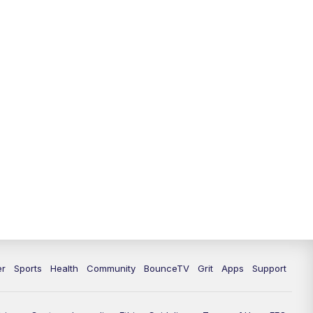
12:30
PM
LEX 18 News @ 12:30
1:00
PM
Scripps News
4:00
PM
LEX 18 News @ 4P
4:30
PM
Scripps News
5:00
PM
LEX18 News @ 5P
5:30
PM
LEX 18 News @ 5:30 P
6:00
PM
LEX 18 News @ 6P
6:30
PM
Replay: LEX 18 News @ 6P
er
Sports
Health
Community
BounceTV
Grit
Apps
Support
7:00
PM
LEX 18 News Evening Edition