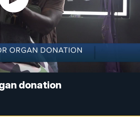
rgan donation