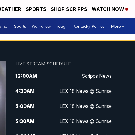
EATHER
SPORTS
SHOP SCRIPPS
WATCH NOW
ther
Sports
We Follow Through
Kentucky Politics
More +
LIVE STREAM SCHEDULE
12:00
AM
Scripps News
4:30
AM
LEX 18 News @ Sunrise
5:00
AM
LEX 18 News @ Sunrise
5:30
AM
LEX 18 News @ Sunrise