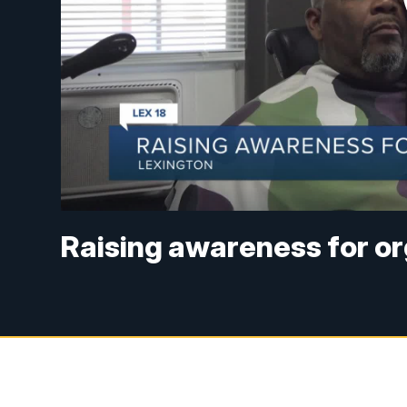
Raising awareness for o