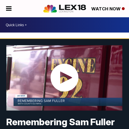
WATCH NOW
Remembering Sam Fuller