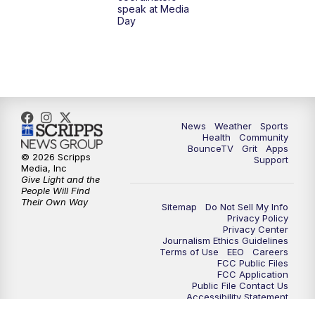
speak at Media
Day
7:30
AM
Replay: LEX 18 News @ Sunrise
8:00
AM
Replay: LEX 18 News @ Sunrise
8:30
AM
Replay: LEX 18 News @ Sunrise
News
Weather
Sports
9:00
AM
Replay: LEX 18 News @ Sunrise
Health
Community
BounceTV
Grit
Apps
© 2026 Scripps
Support
9:30
AM
Scripps News
Media, Inc
Give Light and the
People Will Find
12:00
PM
LEX 18 News @ Noon
Their Own Way
Sitemap
Do Not Sell My Info
Privacy Policy
Privacy Center
12:30
PM
LEX 18 News @ 12:30 p.m.
Journalism Ethics Guidelines
Terms of Use
EEO
Careers
FCC Public Files
1:00
PM
Scripps News
FCC Application
Public File Contact Us
Accessibility Statement
4:00
PM
LEX 18 News @ 4P
Scripps Media Trust Center