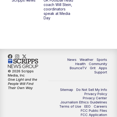
Scripps News
UK Football head
coach Will Stein,
7:30
AM
Replay: LEX 18 News @ Sunrise
coordinators
speak at Media
Day
8:00
AM
Replay: LEX 18 News @ Sunrise
8:30
AM
Replay: LEX 18 News @ Sunrise
9:00
AM
Replay: LEX 18 News @ Sunrise
9:30
AM
Scripps News
News
Weather
Sports
Health
Community
BounceTV
Grit
Apps
© 2026 Scripps
Support
12:00
PM
LEX 18 News @ Noon
Media, Inc
Give Light and the
People Will Find
12:30
PM
LEX 18 News @ 12:30
Their Own Way
Sitemap
Do Not Sell My Info
Privacy Policy
Privacy Center
1:00
PM
Scripps News
Journalism Ethics Guidelines
Terms of Use
EEO
Careers
FCC Public Files
4:00
PM
LEX 18 News @ 4P
FCC Application