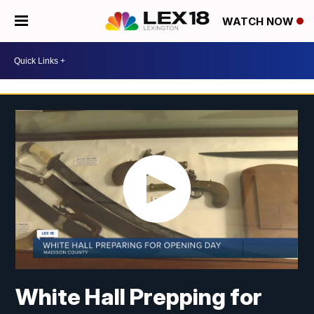
WATCH NOW
White Hall Prepping for