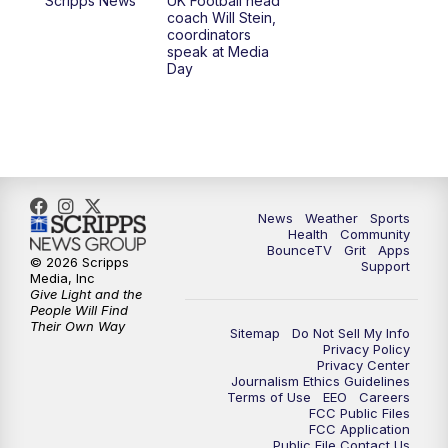
Scripps News
UK Football head
coach Will Stein,
7:30
AM
Replay: LEX 18 News @ Sunrise
coordinators
speak at Media
Day
8:00
AM
Replay: LEX 18 News @ Sunrise
8:30
AM
Replay: LEX 18 News @ Sunrise
9:00
AM
Replay: LEX 18 News @ Sunrise
News
Weather
Sports
9:30
AM
Scripps News
Health
Community
BounceTV
Grit
Apps
© 2026 Scripps
Support
12:00
PM
LEX 18 News @ Noon
Media, Inc
Give Light and the
People Will Find
12:30
PM
LEX 18 News @ 12:30
Their Own Way
Sitemap
Do Not Sell My Info
Privacy Policy
Privacy Center
1:00
PM
Scripps News
Journalism Ethics Guidelines
Terms of Use
EEO
Careers
FCC Public Files
4:00
PM
LEX 18 News @ 4P
FCC Application
Public File Contact Us