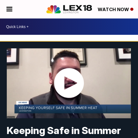
WATCH NOW
Keeping Safe in Summer