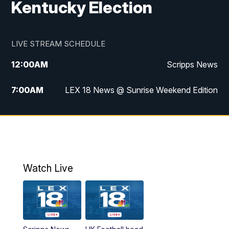
Kentucky Election
LIVE STREAM SCHEDULE
12:00
AM
Scripps News
7:00
AM
LEX 18 News @ Sunrise Weekend Edition
8:00
AM
Scripps News
9:00
AM
LEX 18 News @ Sunrise Weekend Edition
9:30
AM
Scripps News
Watch Live
6:00
PM
LEX 18 News @ 6P
6:30
PM
Replay: LEX 18 News @ 6