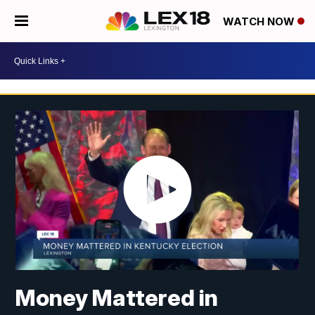
WATCH NOW
Money Mattered in