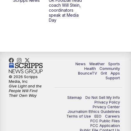
Scripps News
UK Football head
coach Will Stein,
7:00
PM
Scripps News
coordinators
speak at Media
Day
11:00
PM
LEX 18 News at 11P
11:30
PM
Scripps News
News
Weather
Sports
Health
Community
BounceTV
Grit
Apps
© 2026 Scripps
Support
Media, Inc
Give Light and the
People Will Find
Their Own Way
Sitemap
Do Not Sell My Info
Privacy Policy
Privacy Center
Journalism Ethics Guidelines
Terms of Use
EEO
Careers
FCC Public Files
FCC Application
Public File Contact Us