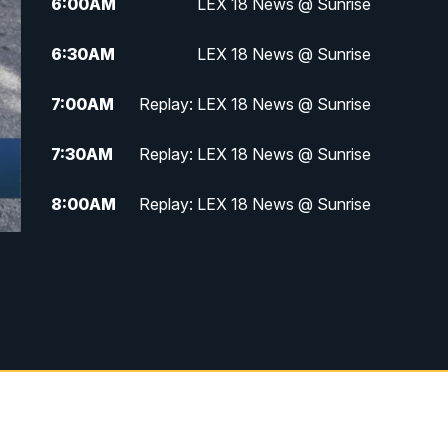
6:00
AM
LEX 18 News @ Sunrise
6:30
AM
LEX 18 News @ Sunrise
7:00
AM
Replay: LEX 18 News @ Sunrise
7:30
AM
Replay: LEX 18 News @ Sunrise
8:00
AM
Replay: LEX 18 News @ Sunrise
8:30
AM
Replay: LEX 18 News @ Sunrise
9:00
AM
Replay: LEX 18 News @ Sunrise
9:30
AM
Scripps News
12:00
PM
LEX 18 News @ Noon