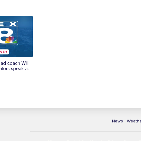
ead coach Will
ators speak at
News
Weath