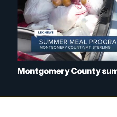
Montgomery County summ