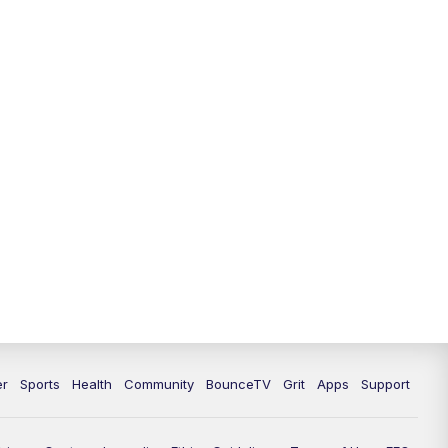
12:30
PM
LEX 18 News @ 12:30
1:00
PM
Scripps News
4:00
PM
LEX 18 News @ 4P
4:30
PM
Scripps News
5:00
PM
LEX18 News @ 5P
5:30
PM
LEX 18 News @ 5:30 P
6:00
PM
LEX 18 News @ 6P
6:30
PM
Replay: LEX 18 News @ 6P
er
Sports
Health
Community
BounceTV
Grit
Apps
Support
7:00
PM
LEX 18 News Evening Edition