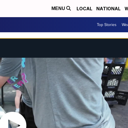
LOCAL
NATIONAL
W
MENU
Top Stories
Wea