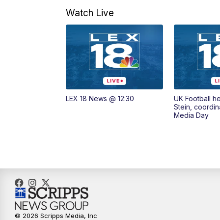
Watch Live
LEX 18 News @ 12:30
UK Football h
Stein, coordin
Media Day
© 2026 Scripps Media, Inc