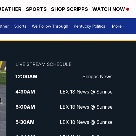
EATHER
SPORTS
SHOP SCRIPPS
WATCH NOW
ther
Sports
We Follow Through
Kentucky Politics
More +
LIVE STREAM SCHEDULE
12:00
AM
Scripps News
4:30
AM
LEX 18 News @ Sunrise
5:00
AM
LEX 18 News @ Sunrise
5:30
AM
LEX 18 News @ Sunrise