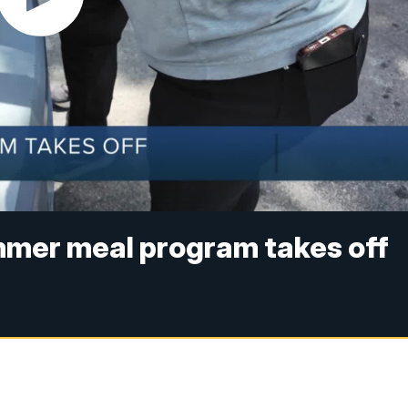
er meal program takes off