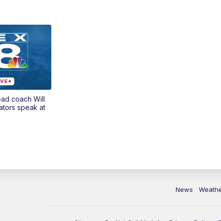
ead coach Will
ators speak at
News
Weath