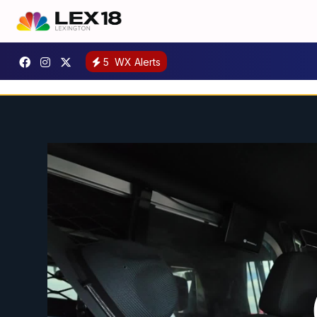
5
WX Alerts