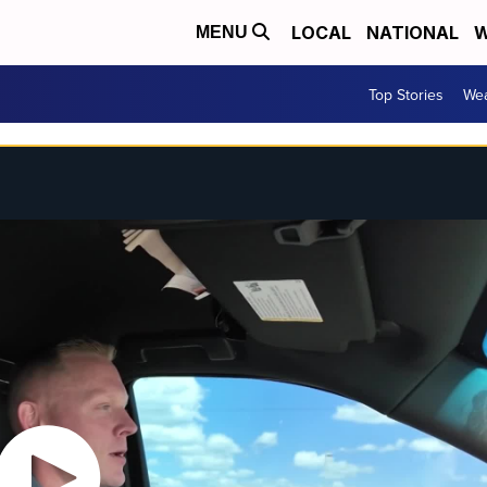
LOCAL
NATIONAL
W
MENU
Top Stories
Wea