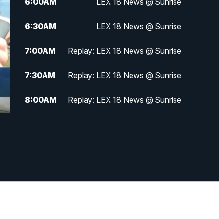
6:00
AM
LEX 18 News @ Sunrise
6:30
AM
LEX 18 News @ Sunrise
7:00
AM
Replay: LEX 18 News @ Sunrise
7:30
AM
Replay: LEX 18 News @ Sunrise
8:00
AM
Replay: LEX 18 News @ Sunrise
8:30
AM
Replay: LEX 18 News @ Sunrise
9:00
AM
Replay: LEX 18 News @ Sunrise
9:30
AM
Scripps News
12:00
PM
LEX 18 News @ Noon