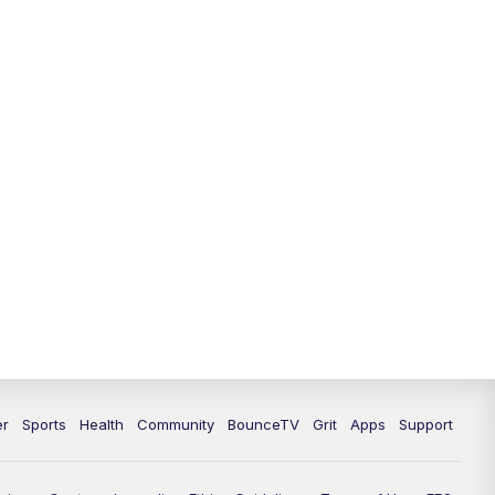
12:30
PM
LEX 18 News @ 12:30
1:00
PM
Scripps News
4:00
PM
LEX 18 News @ 4P
4:30
PM
Scripps News
5:00
PM
LEX 18 News @ 5P
5:30
PM
LEX 18 News @ 5:30 P
6:00
PM
LEX 18 News @ 6P
6:30
PM
Replay: LEX 18 News @ 6P
er
Sports
Health
Community
BounceTV
Grit
Apps
Support
7:00
PM
LEX 18 News Evening Edition