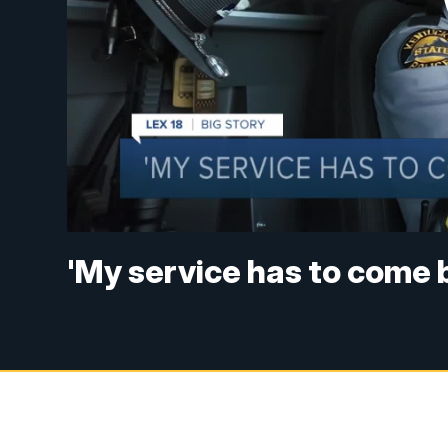
'My service has to come 