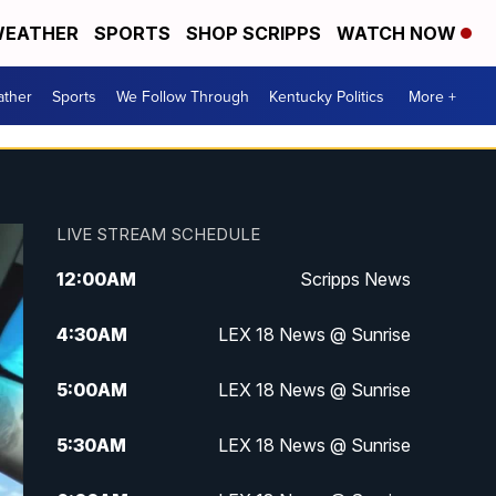
EATHER
SPORTS
SHOP SCRIPPS
WATCH NOW
ther
Sports
We Follow Through
Kentucky Politics
More +
LIVE STREAM SCHEDULE
12:00
AM
Scripps News
4:30
AM
LEX 18 News @ Sunrise
5:00
AM
LEX 18 News @ Sunrise
5:30
AM
LEX 18 News @ Sunrise