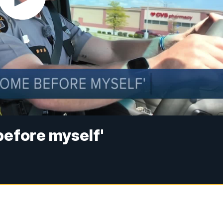
before myself'