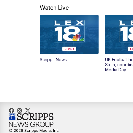
Watch Live
Scripps News
UK Football h
Stein, coordin
Media Day
© 2026 Scripps Media, Inc