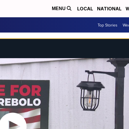
LOCAL
NATIONAL
W
MENU
Top Stories
Wea