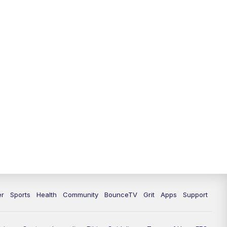
12:30
PM
LEX 18 News @ 12:30
1:00
PM
Scripps News
4:00
PM
LEX 18 News @ 4P
4:30
PM
Scripps News
5:00
PM
LEX18 News @ 5P
5:30
PM
LEX 18 News @ 5:30 P
6:00
PM
LEX 18 News @ 6P
6:30
PM
Replay: LEX 18 News @ 6P
er
Sports
Health
Community
BounceTV
Grit
Apps
Support
7:00
PM
LEX 18 News Evening Edition