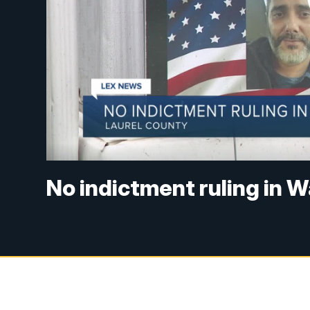
No indictment ruling in 