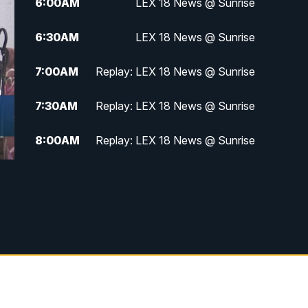
6:00
AM
LEX 18 News @ Sunrise
6:30
AM
LEX 18 News @ Sunrise
7:00
AM
Replay: LEX 18 News @ Sunrise
7:30
AM
Replay: LEX 18 News @ Sunrise
8:00
AM
Replay: LEX 18 News @ Sunrise
8:30
AM
Replay: LEX 18 News @ Sunrise
9:00
AM
Replay: LEX 18 News @ Sunrise
9:30
AM
Scripps News
12:00
PM
LEX 18 News @ Noon