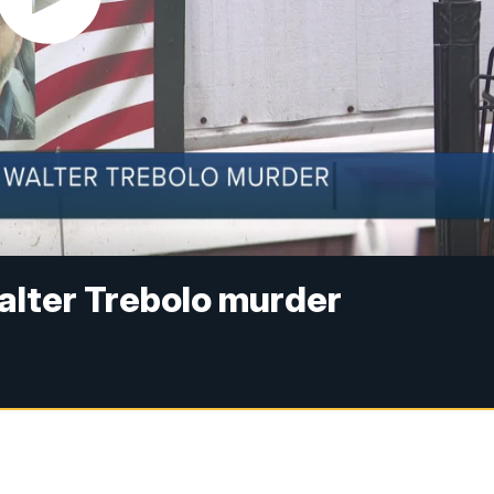
Walter Trebolo murder