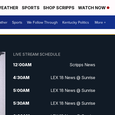
EATHER
SPORTS
SHOP SCRIPPS
WATCH NOW
ther
Sports
We Follow Through
Kentucky Politics
More +
LIVE STREAM SCHEDULE
12:00
AM
Scripps News
4:30
AM
LEX 18 News @ Sunrise
5:00
AM
LEX 18 News @ Sunrise
5:30
AM
LEX 18 News @ Sunrise