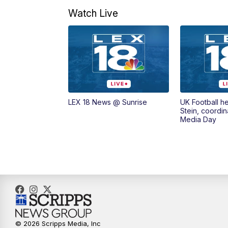
Watch Live
LEX 18 News @ Sunrise
UK Football h
Stein, coordin
Media Day
© 2026 Scripps Media, Inc