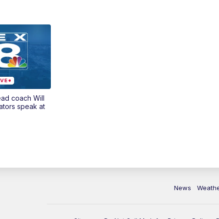
ead coach Will
ators speak at
News
Weath