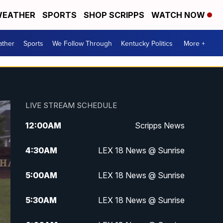
EATHER
SPORTS
SHOP SCRIPPS
WATCH NOW
ther
Sports
We Follow Through
Kentucky Politics
More +
LIVE STREAM SCHEDULE
12:00
AM
Scripps News
4:30
AM
LEX 18 News @ Sunrise
5:00
AM
LEX 18 News @ Sunrise
5:30
AM
LEX 18 News @ Sunrise