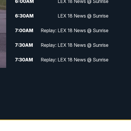
6:00
AM
LEX 18 News @ Sunrise
6:30
AM
LEX 18 News @ Sunrise
7:00
AM
Replay: LEX 18 News @ Sunrise
7:30
AM
Replay: LEX 18 News @ Sunrise
7:30
AM
Replay: LEX 18 News @ Sunrise
8:00
AM
Replay: LEX 18 News @ Sunrise
8:30
AM
Replay: LEX 18 News @ Sunrise
9:00
AM
Replay: LEX 18 News @ Sunrise
9:30
AM
Scripps News