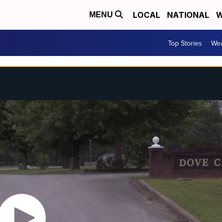
LOCAL
NATIONAL
W
MENU
Top Stories
Wea