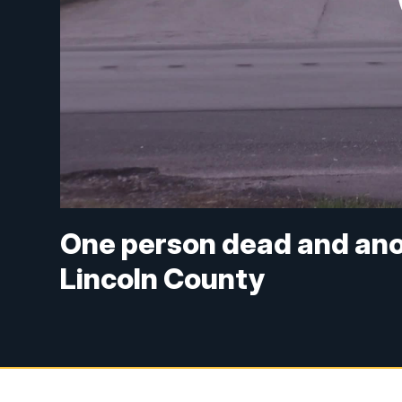
One person dead and anot
Lincoln County