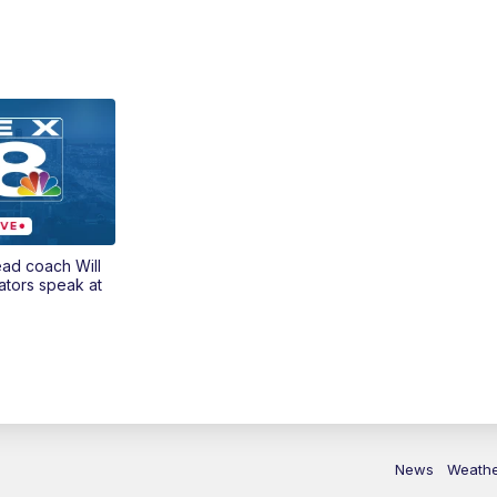
ead coach Will
ators speak at
News
Weath