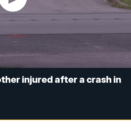
her injured after a crash in