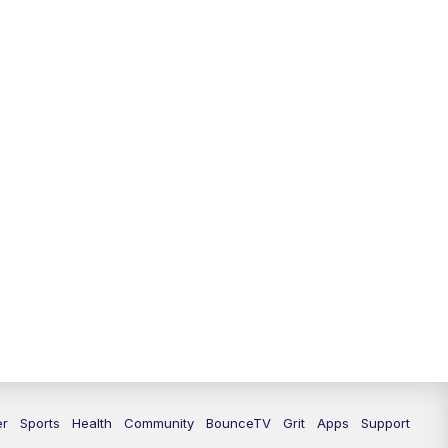
12:00
PM
LEX 18 News @ Noon
12:30
PM
LEX 18 News @ 12:30 p.m.
1:00
PM
Scripps News
4:00
PM
LEX 18 News @ 4P
4:30
PM
Scripps News
5:00
PM
LEX 18 News @ 5P
5:30
PM
LEX 18 News @ 5:30 P
6:00
PM
LEX 18 News @ 6P
6:30
PM
Replay: LEX 18 News @ 6P
er
Sports
Health
Community
BounceTV
Grit
Apps
Support