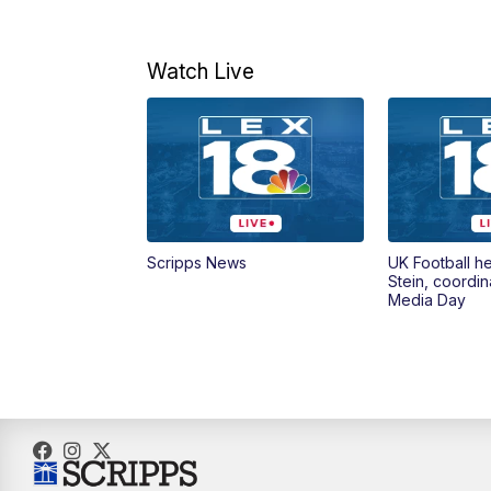
Watch Live
Scripps News
UK Football h
Stein, coordin
Media Day