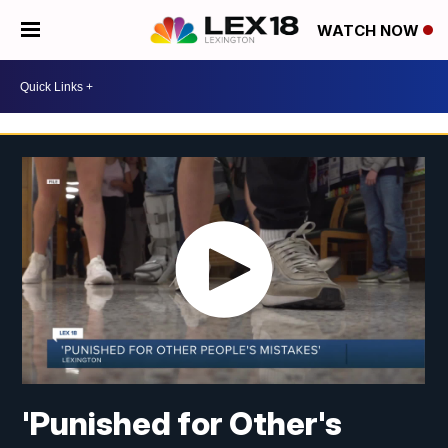
WATCH NOW
'Punished for Other's