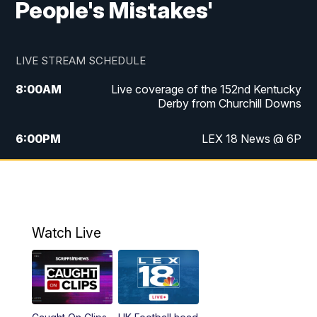
People's Mistakes'
LIVE STREAM SCHEDULE
8:00
AM
Live coverage of the 152nd Kentucky
Derby from Churchill Downs
6:00
PM
LEX 18 News @ 6P
6:30
PM
Replay: LEX 18 News @ 6
7:00
PM
Scripps News
Watch Live
11:00
PM
LEX 18 News @ 11P
11:30
PM
Scripps News