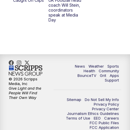
Caught On Clips
UK Football head
coach Will Stein,
coordinators
speak at Media
Day
News
Weather
Sports
Health
Community
BounceTV
Grit
Apps
© 2026 Scripps
Support
Media, Inc
Give Light and the
People Will Find
Their Own Way
Sitemap
Do Not Sell My Info
Privacy Policy
Privacy Center
Journalism Ethics Guidelines
Terms of Use
EEO
Careers
FCC Public Files
FCC Application