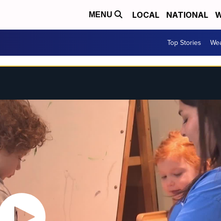
LOCAL
NATIONAL
W
MENU
Top Stories
Wea