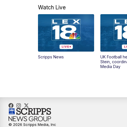
Watch Live
Scripps News
UK Football h
Stein, coordin
Media Day
© 2026 Scripps Media, Inc