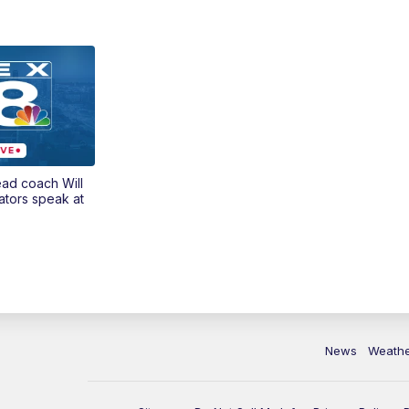
ead coach Will
ators speak at
News
Weath