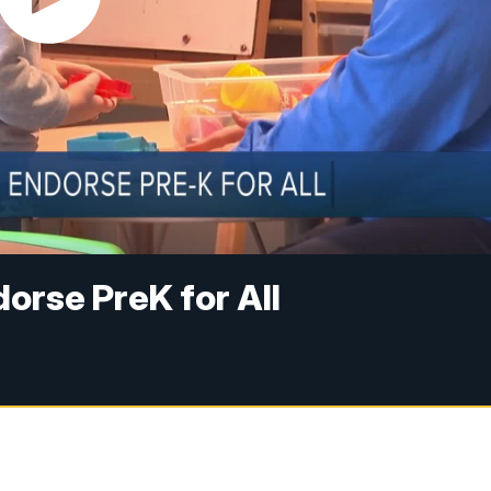
orse PreK for All