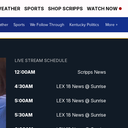
EATHER
SPORTS
SHOP SCRIPPS
WATCH NOW
ther
Sports
We Follow Through
Kentucky Politics
More +
LIVE STREAM SCHEDULE
12:00
AM
Scripps News
4:30
AM
LEX 18 News @ Sunrise
5:00
AM
LEX 18 News @ Sunrise
5:30
AM
LEX 18 News @ Sunrise