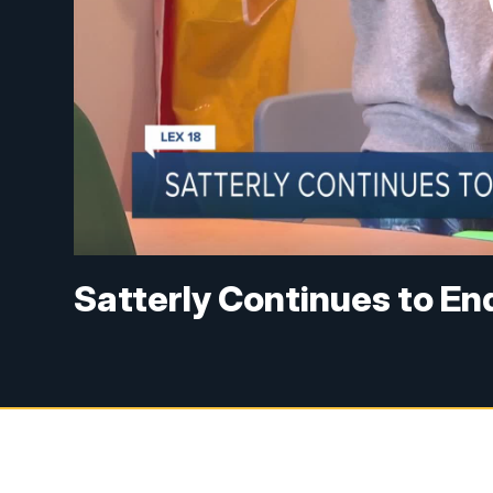
Satterly Continues to End