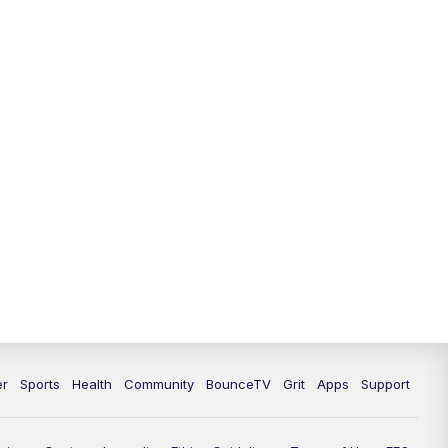
12:30
PM
LEX 18 News @ 12:30
1:00
PM
Scripps News
4:00
PM
LEX 18 News @ 4P
4:30
PM
Scripps News
5:00
PM
LEX18 News @ 5P
5:30
PM
LEX 18 News @ 5:30 P
6:00
PM
LEX 18 News @ 6P
6:30
PM
Replay: LEX 18 News @ 6P
er
Sports
Health
Community
BounceTV
Grit
Apps
Support
7:00
PM
LEX 18 News Evening Edition