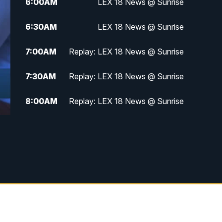
6:00
AM
LEX 18 News @ Sunrise
6:30
AM
LEX 18 News @ Sunrise
7:00
AM
Replay: LEX 18 News @ Sunrise
7:30
AM
Replay: LEX 18 News @ Sunrise
8:00
AM
Replay: LEX 18 News @ Sunrise
8:30
AM
Replay: LEX 18 News @ Sunrise
9:00
AM
Replay: LEX 18 News @ Sunrise
9:30
AM
Scripps News
12:00
PM
LEX 18 News @ Noon