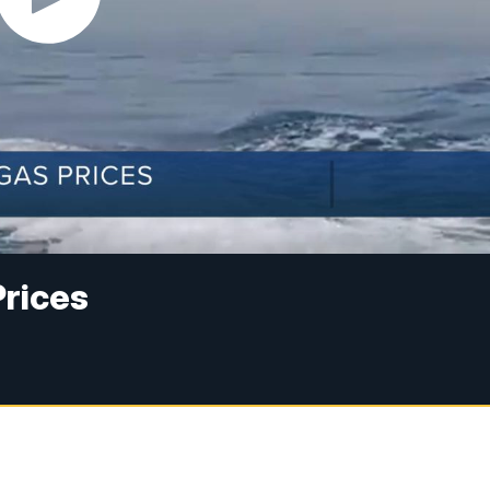
Prices