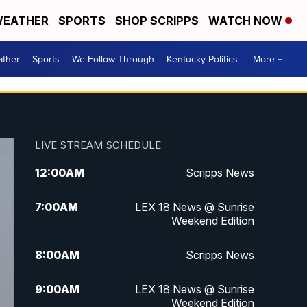
EATHER
SPORTS
SHOP SCRIPPS
WATCH NOW
ther
Sports
We Follow Through
Kentucky Politics
More +
LIVE STREAM SCHEDULE
12:00
AM
Scripps News
7:00
AM
LEX 18 News @ Sunrise
Weekend Edition
8:00
AM
Scripps News
9:00
AM
LEX 18 News @ Sunrise
Weekend Edition