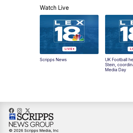
Watch Live
Scripps News
UK Football h
Stein, coordin
Media Day
© 2026 Scripps Media, Inc