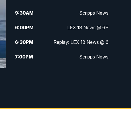
9:30
AM
Scripps News
6:00
PM
LEX 18 News @ 6P
6:30
PM
Replay: LEX 18 News @ 6
7:00
PM
Scripps News
11:00
PM
LEX 18 News at 11P
11:30
PM
Scripps News