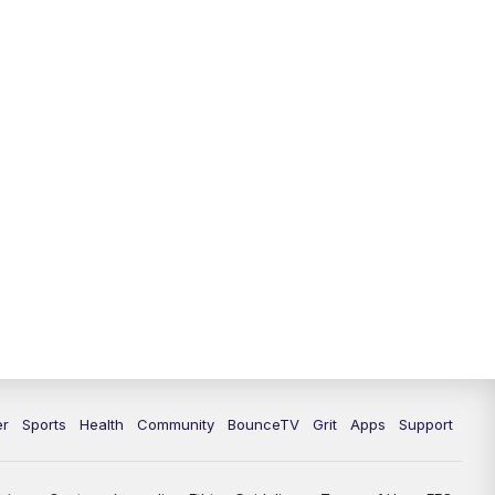
er
Sports
Health
Community
BounceTV
Grit
Apps
Support