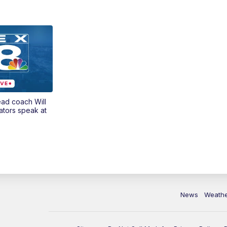
ead coach Will
ators speak at
News
Weath