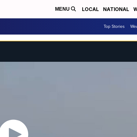
LOCAL
NATIONAL
W
MENU
Top Stories
Wea