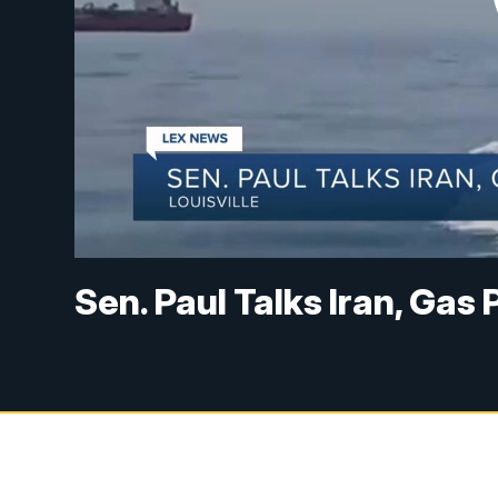
Sen. Paul Talks Iran, Gas 