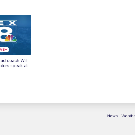
ead coach Will
ators speak at
News
Weath