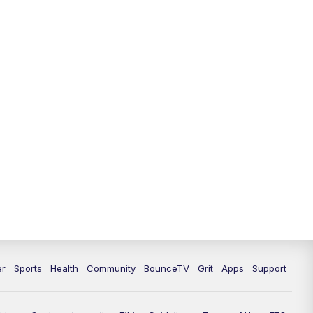
er
Sports
Health
Community
BounceTV
Grit
Apps
Support