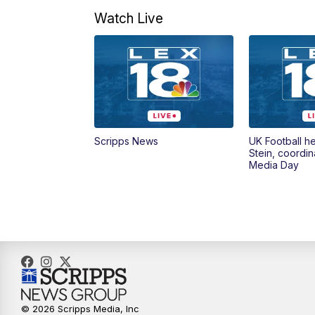
Watch Live
Scripps News
UK Football h
Stein, coordin
Media Day
© 2026 Scripps Media, Inc