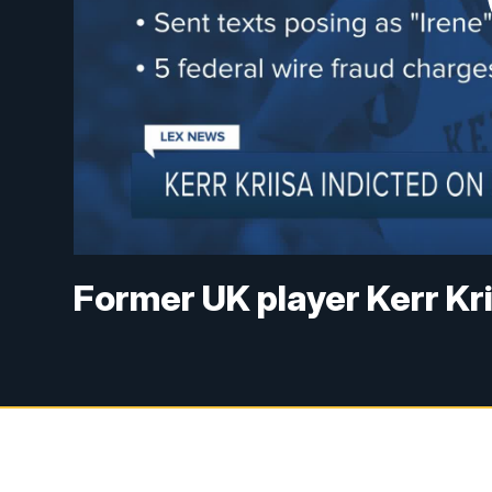
Former UK player Kerr Kri