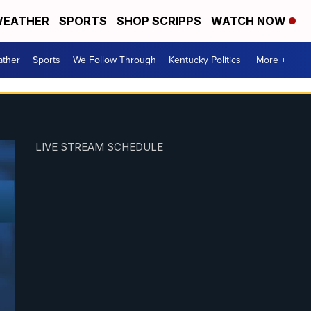
EATHER
SPORTS
SHOP SCRIPPS
WATCH NOW
ther
Sports
We Follow Through
Kentucky Politics
More +
LIVE STREAM SCHEDULE