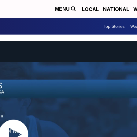
LOCAL
NATIONAL
W
MENU
Top Stories
Wea