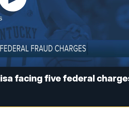
isa facing five federal charge