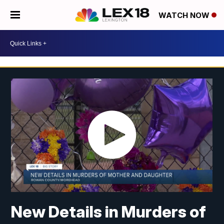
WATCH NOW
New Details in Murders of