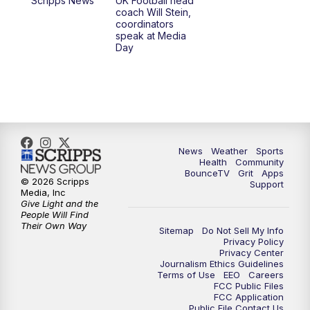
Scripps News
UK Football head
coach Will Stein,
7:30
AM
Replay: LEX 18 News @ Sunrise
coordinators
speak at Media
Day
8:00
AM
Replay: LEX 18 News @ Sunrise
8:30
AM
Replay: LEX 18 News @ Sunrise
9:00
AM
Replay: LEX 18 News @ Sunrise
News
Weather
Sports
9:30
AM
Scripps News
Health
Community
BounceTV
Grit
Apps
© 2026 Scripps
Support
12:00
PM
LEX 18 News @ Noon
Media, Inc
Give Light and the
People Will Find
12:30
PM
LEX 18 News @ 12:30
Their Own Way
Sitemap
Do Not Sell My Info
Privacy Policy
Privacy Center
1:00
PM
Scripps News
Journalism Ethics Guidelines
Terms of Use
EEO
Careers
FCC Public Files
4:00
PM
LEX 18 News @ 4P
FCC Application
Public File Contact Us