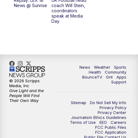
Replay: LEX 18
UK Football head
News @ Sunrise
coach Will Stein,
7:30
AM
Replay: LEX 18 News @ Sunrise
coordinators
speak at Media
Day
8:00
AM
Replay: LEX 18 News @ Sunrise
8:30
AM
Replay: LEX 18 News @ Sunrise
9:00
AM
Replay: LEX 18 News @ Sunrise
News
Weather
Sports
9:30
AM
Scripps News
Health
Community
BounceTV
Grit
Apps
© 2026 Scripps
Support
12:00
PM
LEX 18 News @ Noon
Media, Inc
Give Light and the
People Will Find
12:30
PM
LEX 18 News @ 12:30
Their Own Way
Sitemap
Do Not Sell My Info
Privacy Policy
Privacy Center
1:00
PM
Scripps News
Journalism Ethics Guidelines
Terms of Use
EEO
Careers
FCC Public Files
4:00
PM
LEX 18 News @ 4P
FCC Application
Public File Contact Us