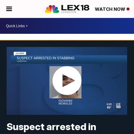
WATCH NOW
Suspect arrested in